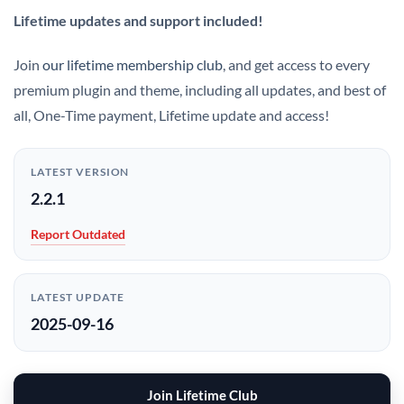
Lifetime updates and support included!
Join
our lifetime membership club
, and get access to every
premium plugin and theme, including all updates, and best of
all, One-Time payment, Lifetime update and access!
LATEST VERSION
2.2.1
Report Outdated
LATEST UPDATE
2025-09-16
Join Lifetime Club