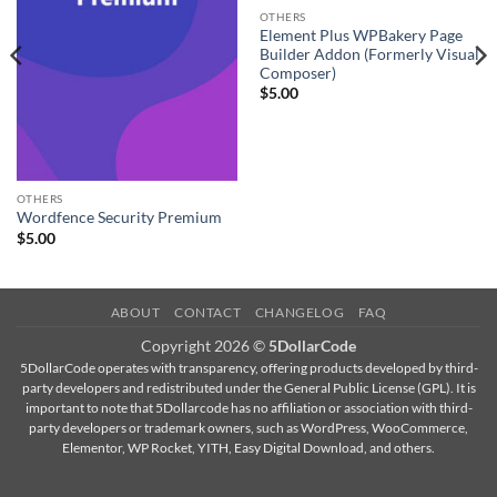
OTHERS
Element Plus WPBakery Page
Builder Addon (Formerly Visual
Composer)
$
5.00
OTHERS
Wordfence Security Premium
$
5.00
ABOUT
CONTACT
CHANGELOG
FAQ
Copyright 2026 ©
5DollarCode
5DollarCode operates with transparency, offering products developed by third-
party developers and redistributed under the General Public License (GPL). It is
important to note that 5Dollarcode has no affiliation or association with third-
party developers or trademark owners, such as WordPress, WooCommerce,
Elementor, WP Rocket, YITH, Easy Digital Download, and others.