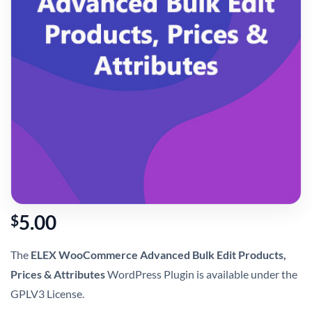
5.00
$
The
ELEX WooCommerce Advanced Bulk Edit Products,
Prices & Attributes
WordPress Plugin is available under the
GPLV3 License.