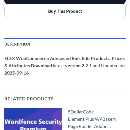
Buy This Product
DESCRIPTION
ELEX WooCommerce Advanced Bulk Edit Products, Prices
& Attributes
Download
latest
version 2.2.1
and Updated on
2025-09-16
RELATED PRODUCTS
5DollarCode
Element Plus WPBakery
Page Builder Addon ...