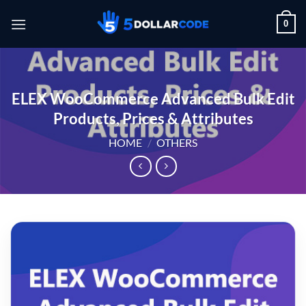
Skip
0
to
content
ELEX WooCommerce Advanced Bulk Edit
Products, Prices & Attributes
HOME
/
OTHERS