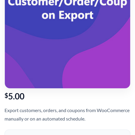
5.00
$
Export customers, orders, and coupons from WooCommerce
manually or on an automated schedule.