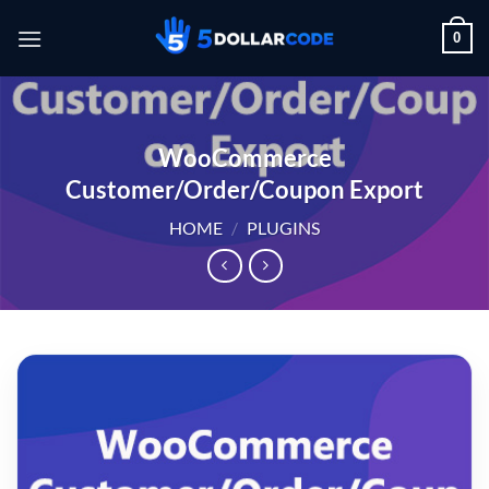
Skip
0
to
content
WooCommerce
Customer/Order/Coupon Export
HOME
/
PLUGINS