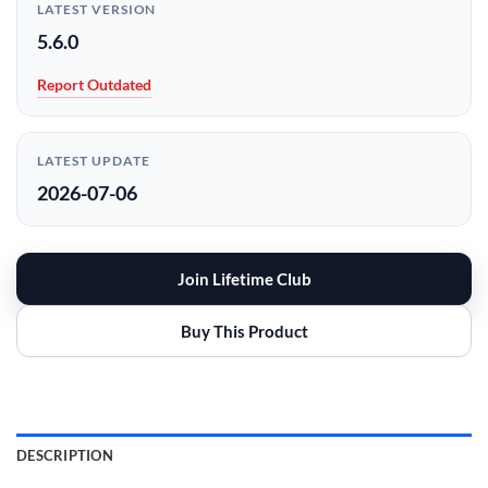
LATEST VERSION
5.6.0
Report Outdated
LATEST UPDATE
2026-07-06
Join Lifetime Club
Buy This Product
DESCRIPTION