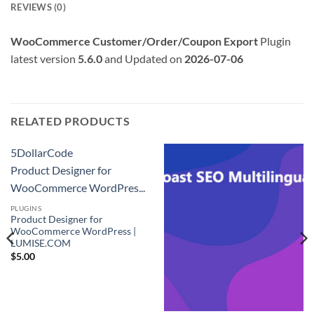
REVIEWS (0)
WooCommerce Customer/Order/Coupon Export
Plugin
latest version
5.6.0
and Updated on
2026-07-06
RELATED PRODUCTS
5DollarCode
Product Designer for
WooCommerce WordPres...
PLUGINS
Product Designer for
WooCommerce WordPress |
LUMISE.COM
$
5.00