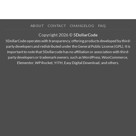
ABOUT
CONTACT
CHANGELOG
FAQ
Copyright 2026 ©
5DollarCode
5DollarCode operates with transparency, offering products developed by third-
party developers and redistributed under the General Public License (GPL). It is
important to note that 5Dollarcode has no affiliation or association with third-
party developers or trademark owners, such as WordPress, WooCommerce,
Elementor, WP Rocket, YITH, Easy Digital Download, and others.