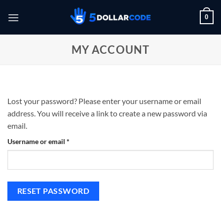
Skip
0
to
content
MY ACCOUNT
Lost your password? Please enter your username or email
address. You will receive a link to create a new password via
email.
Required
Username or email
*
RESET PASSWORD