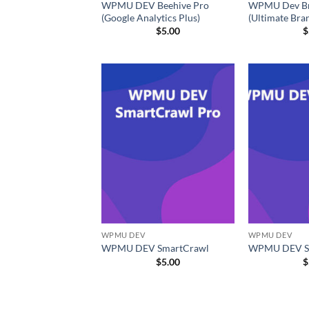
WPMU DEV Beehive Pro
WPMU Dev Br
(Google Analytics Plus)
(Ultimate Bra
$
5.00
$
WPMU DEV
WPMU DEV
WPMU DEV SmartCrawl
WPMU DEV S
$
5.00
$