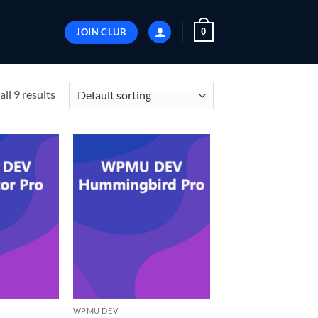
JOIN CLUB
0
ll 9 results
WPMU DEV