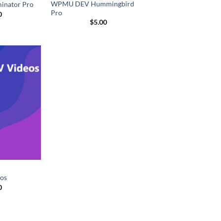
WPMU DEV Hummingbird
nator Pro
Pro
0
$
5.00
os
0