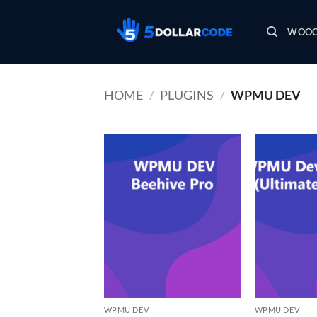
Skip
to
WOOC
content
HOME
/
PLUGINS
/
WPMU DEV
WPMU DEV
WPMU DEV