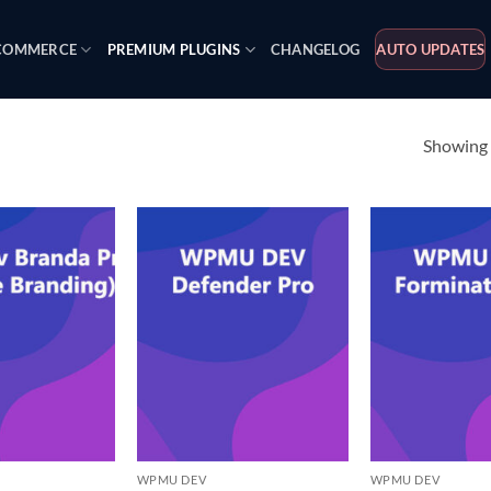
OMMERCE
PREMIUM PLUGINS
CHANGELOG
AUTO UPDATES
Showing a
WPMU DEV
WPMU DEV