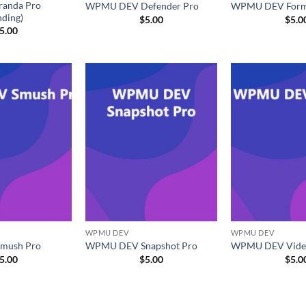
anda Pro
WPMU DEV Defender Pro
WPMU DEV Formi
nding)
$
5.00
$
5.0
5.00
WPMU DEV
WPMU DEV
mush Pro
WPMU DEV Snapshot Pro
WPMU DEV Vide
5.00
$
5.00
$
5.0