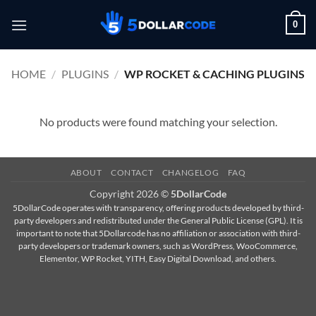
Skip
0
to
content
HOME
/
PLUGINS
/
WP ROCKET & CACHING PLUGINS
No products were found matching your selection.
ABOUT
CONTACT
CHANGELOG
FAQ
Copyright 2026 ©
5DollarCode
5DollarCode operates with transparency, offering products developed by third-
party developers and redistributed under the General Public License (GPL). It is
important to note that 5Dollarcode has no affiliation or association with third-
party developers or trademark owners, such as WordPress, WooCommerce,
Elementor, WP Rocket, YITH, Easy Digital Download, and others.