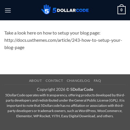
Skip
0
to
content
Take a look here on how to setup your blog page:
http://docs.uxthemes.com/article/243-how-to-setup-your-
blog-page
ABOUT
CONTACT
CHANGELOG
FAQ
Copyright 2026 ©
5DollarCode
5DollarCode operates with transparency, offering products developed by third-
party developers and redistributed under the General Public License (GPL). It is
important to note that 5Dollarcode has no affiliation or association with third-
party developers or trademark owners, such as WordPress, WooCommerce,
Elementor, WP Rocket, YITH, Easy Digital Download, and others.