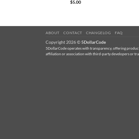
$
5.00
ABOUT
CONTACT
CHANGELOG
FAQ
Copyright 2026 ©
5DollarCode
5DollarCode operates with transparency, offering products
affiliation or association with third-party developers 