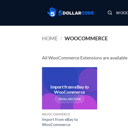
Skip
to
WOOC
content
HOME
/
WOOCOMMERCE
All WooCommerce Extensions are available i
Import from eBay to
WooCommerce
5DOLLARCODE
WOOCOMMERCE
Import from eBay to
WooCommerce