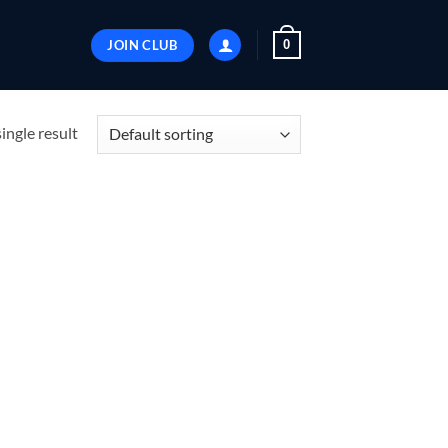
JOIN CLUB
0
ingle result