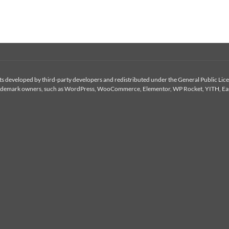
 developed by third-party developers and redistributed under the General Public Licen
or trademark owners, such as WordPress, WooCommerce, Elementor, WP Rocket, YITH, Eas