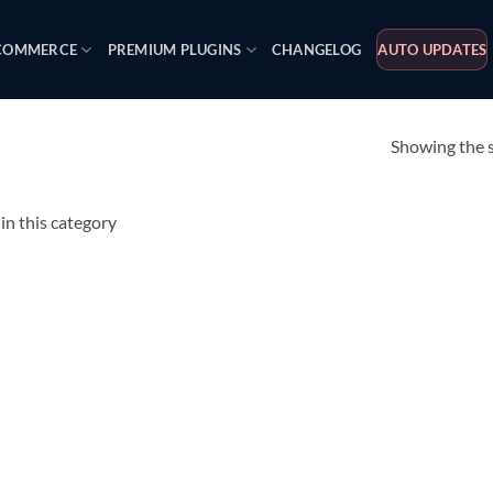
OMMERCE
PREMIUM PLUGINS
CHANGELOG
AUTO UPDATES
Showing the s
n this category