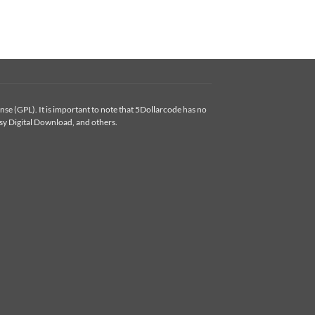
se (GPL). It is important to note that 5Dollarcode has no
y Digital Download, and others.