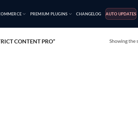
OMMERCE
PREMIUM PLUGINS
CHANGELOG
AUTO UPDATES
Showing the s
RICT CONTENT PRO”