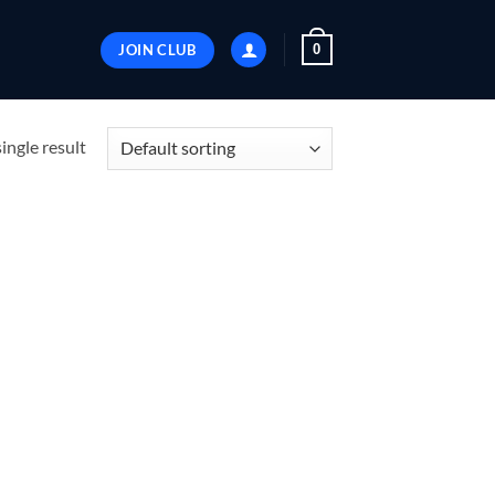
JOIN CLUB
0
ingle result