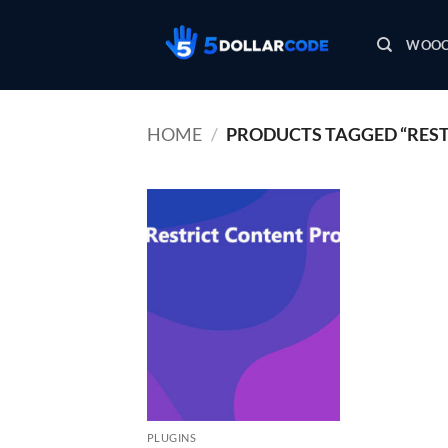
Skip
to
WOOC
content
HOME
/
PRODUCTS TAGGED “REST
PLUGINS