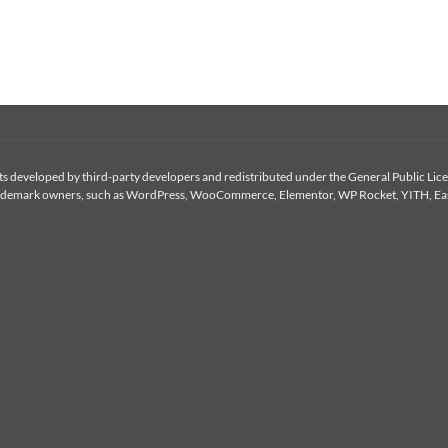
 developed by third-party developers and redistributed under the General Public Licen
or trademark owners, such as WordPress, WooCommerce, Elementor, WP Rocket, YITH, Eas