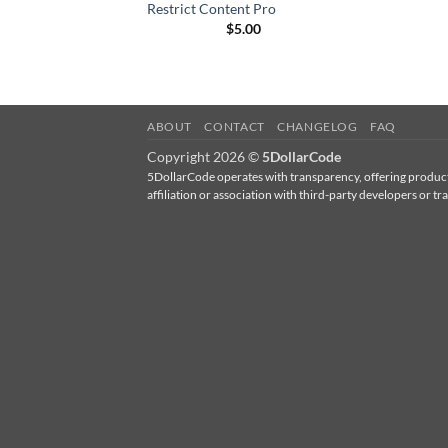
Restrict Content Pro
$
5.00
ABOUT
CONTACT
CHANGELOG
FAQ
Copyright 2026 ©
5DollarCode
5DollarCode operates with transparency, offering products
affiliation or association with third-party developers 