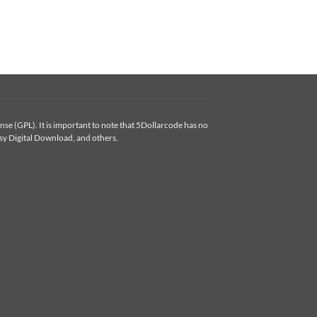
se (GPL). It is important to note that 5Dollarcode has no
y Digital Download, and others.