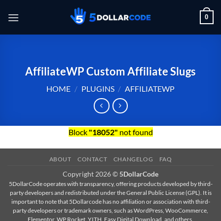
Skip
0
to
content
AffiliateWP Custom Affiliate Slugs
HOME
/
PLUGINS
/
AFFILIATEWP
Block
"18052"
not found
ABOUT
CONTACT
CHANGELOG
FAQ
Copyright 2026 ©
5DollarCode
5DollarCode operates with transparency, offering products developed by third-
party developers and redistributed under the General Public License (GPL). It is
important to note that 5Dollarcode has no affiliation or association with third-
party developers or trademark owners, such as WordPress, WooCommerce,
Elementor, WP Rocket, YITH, Easy Digital Download, and others.