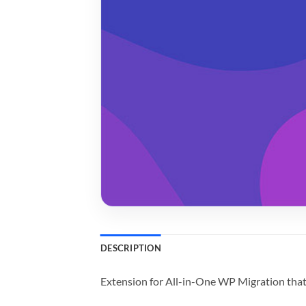
DESCRIPTION
Extension for All-in-One WP Migration that