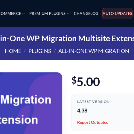
OMMERCE
PREMIUM PLUGINS
CHANGELOG
AUTO UPDATES
-in-One WP Migration Multisite Exten
HOME
/
PLUGINS
/
ALL-IN-ONE WP MIGRATION
5.00
$
LATEST VERSION
4.38
Report Outdated