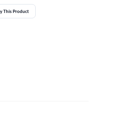
y This Product