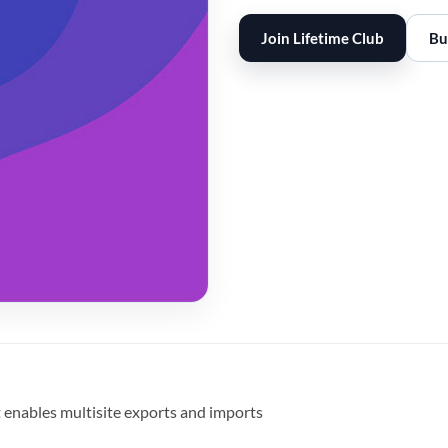
Join Lifetime Club
Bu
 enables multisite exports and imports