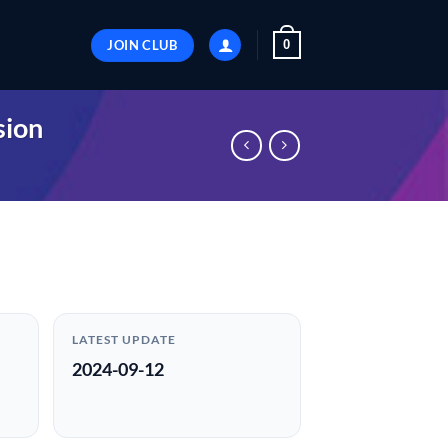
JOIN CLUB
0
sion
LATEST UPDATE
2024-09-12