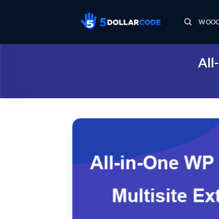
Skip
to
WOOC
content
All