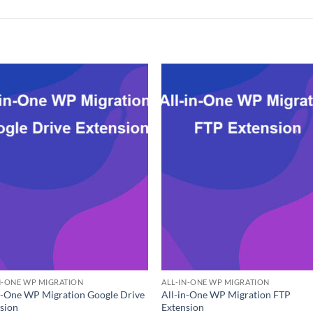
N-ONE WP MIGRATION
ALL-IN-ONE WP MIGRATION
n-One WP Migration Google Drive
All-in-One WP Migration FTP
sion
Extension