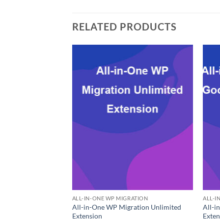
RELATED PRODUCTS
ALL-IN-ONE WP MIGRATION
ALL-I
All-in-One WP Migration Unlimited
All-i
Extension
Exten