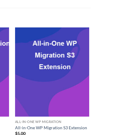
ALL-IN-ONE WP MIGRATION
All-in-One WP Migration S3 Extension
$
5.00