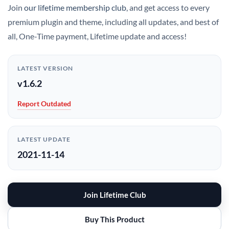
Join
our lifetime membership club
, and get access to every
premium plugin and theme, including all updates, and best of
all, One-Time payment, Lifetime update and access!
LATEST VERSION
v1.6.2
Report Outdated
LATEST UPDATE
2021-11-14
Join Lifetime Club
Buy This Product