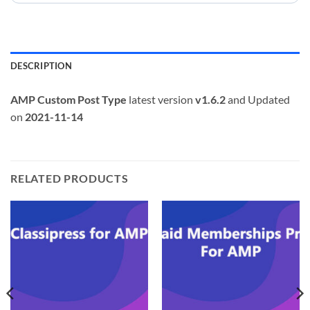
DESCRIPTION
AMP Custom Post Type
latest version
v1.6.2
and Updated
on
2021-11-14
RELATED PRODUCTS