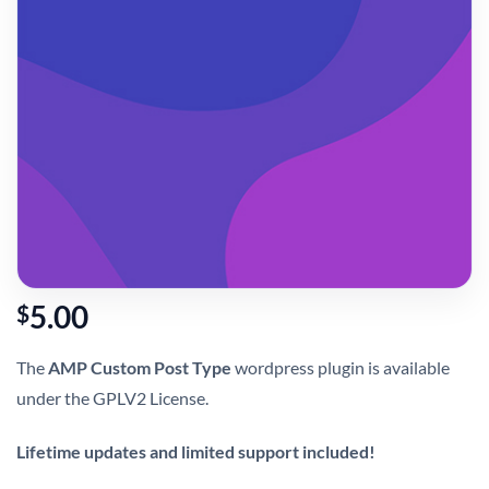
5.00
$
The
AMP Custom Post Type
wordpress plugin is available
under the GPLV2 License.
Lifetime updates and limited support included!