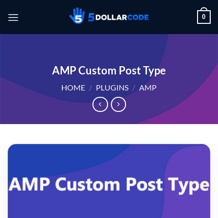
Skip
0
to
content
AMP Custom Post Type
HOME
/
PLUGINS
/
AMP