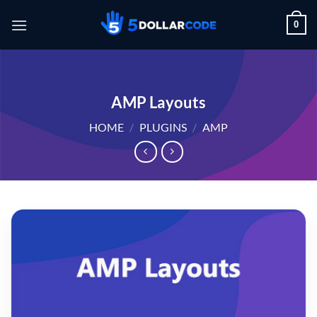
Skip
0
to
content
AMP Layouts
HOME
/
PLUGINS
/
AMP