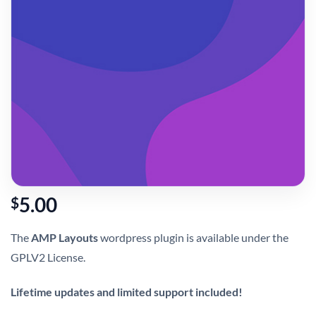
5.00
$
The
AMP Layouts
wordpress plugin is available under the
GPLV2 License.
Lifetime updates and limited support included!