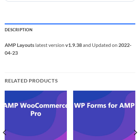
DESCRIPTION
AMP Layouts
latest version
v1.9.38
and Updated on
2022-
04-23
RELATED PRODUCTS