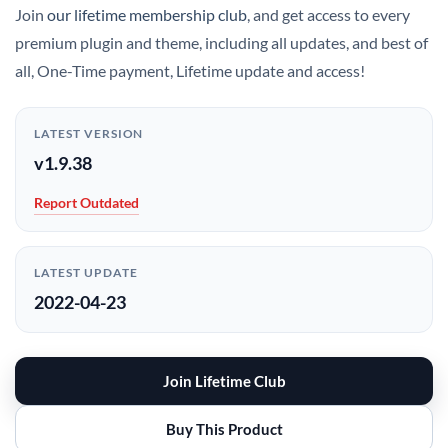
Join
our lifetime membership club
, and get access to every
premium plugin and theme, including all updates, and best of
all, One-Time payment, Lifetime update and access!
LATEST VERSION
v1.9.38
Report Outdated
LATEST UPDATE
2022-04-23
Join Lifetime Club
Buy This Product