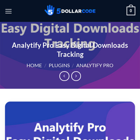
Skip
0
to
content
Analytify Pro Easy Digital Downloads
Tracking
HOME
/
PLUGINS
/
ANALYTIFY PRO