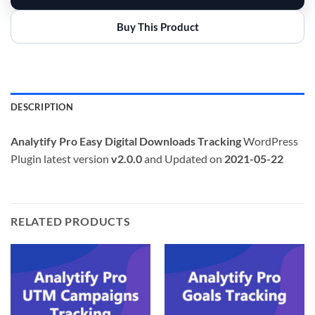
Buy This Product
DESCRIPTION
Analytify Pro Easy Digital Downloads Tracking
WordPress
Plugin latest version
v2.0.0
and Updated on
2021-05-22
RELATED PRODUCTS