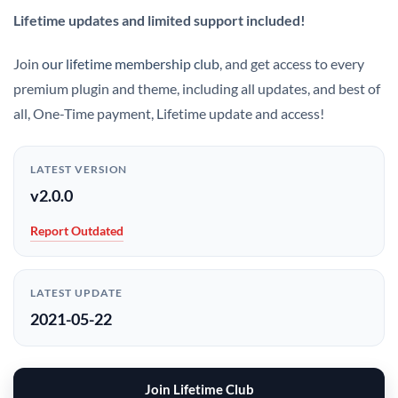
Lifetime updates and limited support included!
Join
our lifetime membership club
, and get access to every
premium plugin and theme, including all updates, and best of
all, One-Time payment, Lifetime update and access!
LATEST VERSION
v2.0.0
Report Outdated
LATEST UPDATE
2021-05-22
Join Lifetime Club