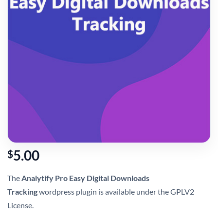
5.00
$
The
Analytify Pro Easy Digital Downloads
Tracking
wordpress plugin is available under the GPLV2
License.