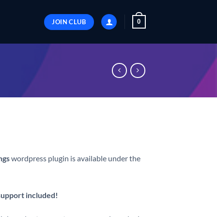
JOIN CLUB
0
ngs
wordpress plugin is available under the
 support included!