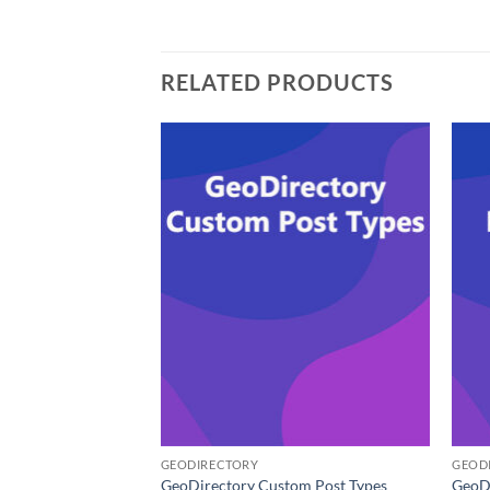
RELATED PRODUCTS
GEODIRECTORY
GEOD
are Listings
GeoDirectory Custom Post Types
GeoDi