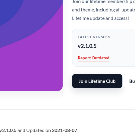
Join
our lifetime membership 
and theme, including all updat
Lifetime update and access!
LATEST VERSION
v2.1.0.5
Report Outdated
Join Lifetime Club
Bu
v2.1.0.5
and Updated on
2021-08-07