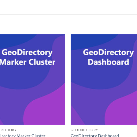
IRECTORY
GEODIRECTORY
rectory Marker Cluster
GeoDirectory Dashboard