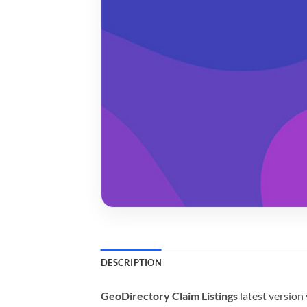
DESCRIPTION
GeoDirectory Claim Listings
latest version