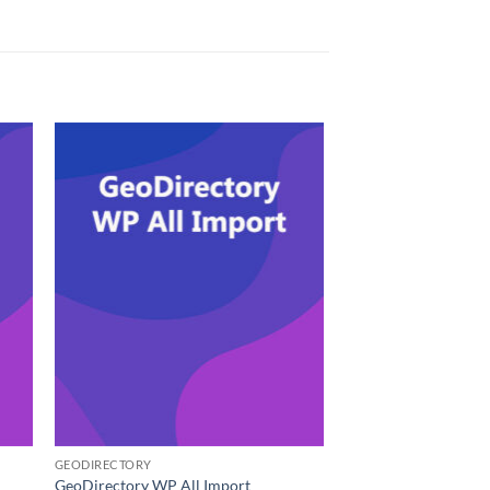
GEODIRECTORY
GeoDirectory WP All Import