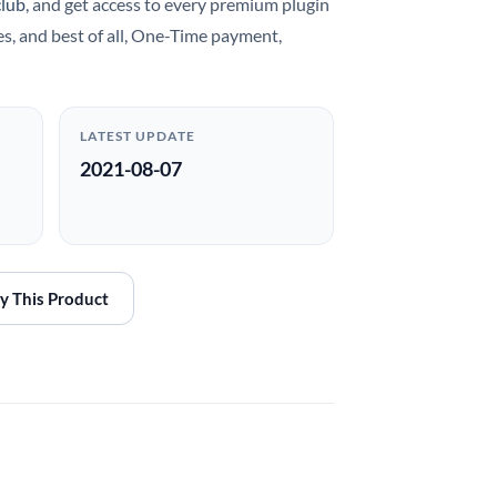
club
, and get access to every premium plugin
es, and best of all, One-Time payment,
LATEST UPDATE
2021-08-07
y This Product