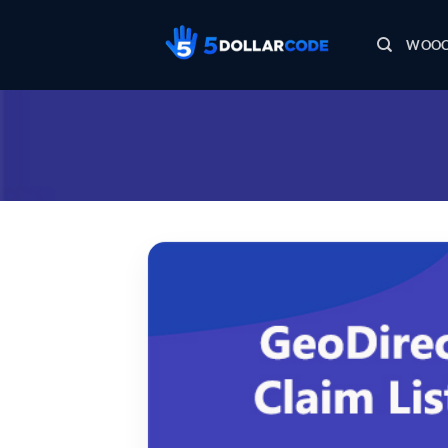
Skip
to
WOOC
content