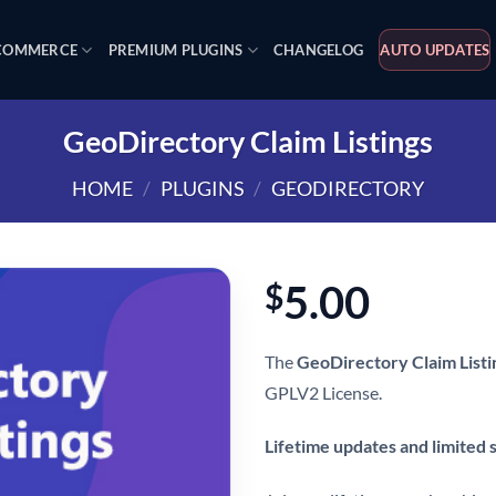
OMMERCE
PREMIUM PLUGINS
CHANGELOG
AUTO UPDATES
GeoDirectory Claim Listings
HOME
/
PLUGINS
/
GEODIRECTORY
5.00
$
The
GeoDirectory Claim Listi
GPLV2 License.
Lifetime updates and limited