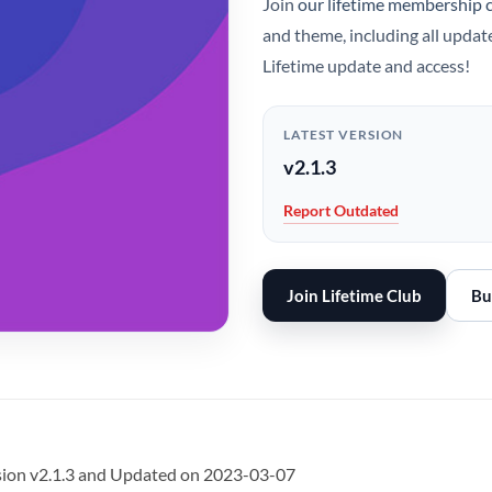
Join
our lifetime membership 
and theme, including all updat
Lifetime update and access!
LATEST VERSION
v2.1.3
Report Outdated
Join Lifetime Club
Bu
rsion v2.1.3 and Updated on 2023-03-07