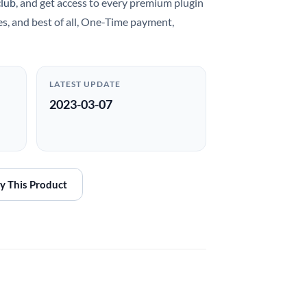
club
, and get access to every premium plugin
es, and best of all, One-Time payment,
LATEST UPDATE
2023-03-07
y This Product