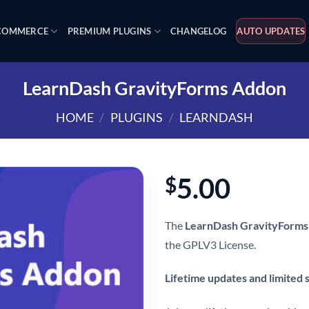
OMMERCE
PREMIUM PLUGINS
CHANGELOG
AUTO UPDATES
LearnDash GravityForms Addon
HOME
/
PLUGINS
/
LEARNDASH
5.00
$
The
LearnDash GravityForms
the GPLV3 License.
Lifetime updates and limited