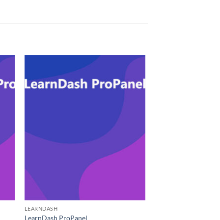
LEARNDASH
LearnDash ProPanel