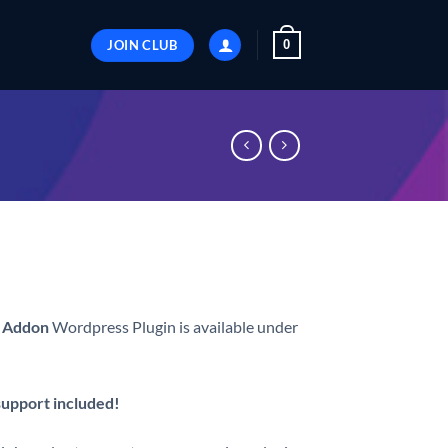
JOIN CLUB
0
 Addon
Wordpress Plugin is available under
 support included!