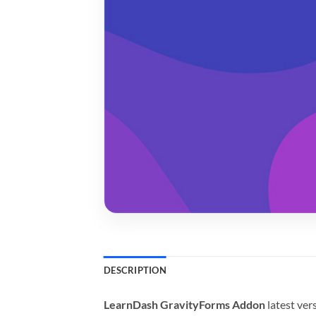
DESCRIPTION
LearnDash GravityForms Addon
latest ve