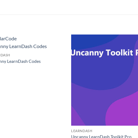
larCode
nny LearnDash Codes
NDASH
nny LearnDash Codes
0
LEARNDASH
Uncanny LearnDash Toolkit Pro