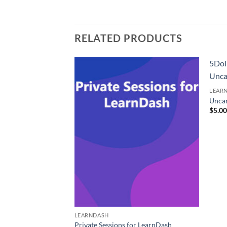
RELATED PRODUCTS
5Dol
Unca
LEAR
Unca
$
5.0
LEARNDASH
pe Integration
Private Sessions for LearnDash