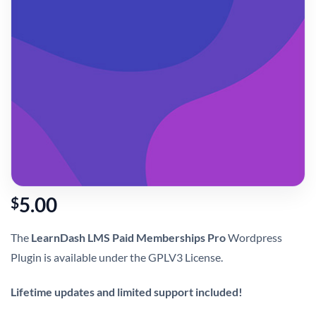
5.00
$
The
LearnDash LMS Paid Memberships Pro
Wordpress
Plugin is available under the GPLV3 License.
Lifetime updates and limited support included!