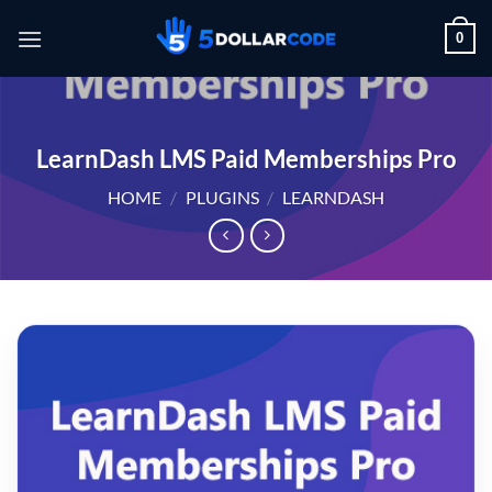
Skip
0
to
content
LearnDash LMS Paid Memberships Pro
HOME
/
PLUGINS
/
LEARNDASH