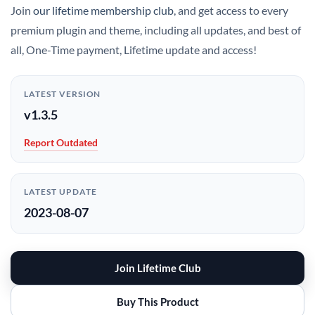
Join
our lifetime membership club
, and get access to every
premium plugin and theme, including all updates, and best of
all, One-Time payment, Lifetime update and access!
LATEST VERSION
v1.3.5
Report Outdated
LATEST UPDATE
2023-08-07
Join Lifetime Club
Buy This Product