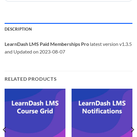
DESCRIPTION
LearnDash LMS Paid Memberships Pro
latest version v1.3.5
and Updated on 2023-08-07
RELATED PRODUCTS