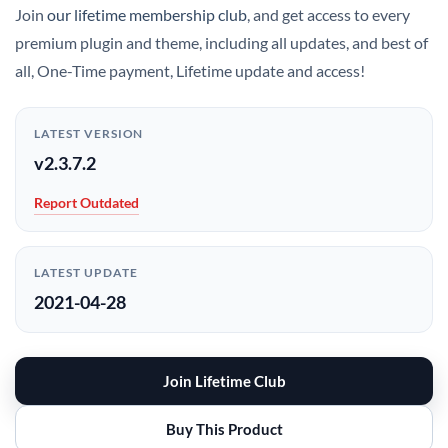
Join
our lifetime membership club
, and get access to every
premium plugin and theme, including all updates, and best of
all, One-Time payment, Lifetime update and access!
LATEST VERSION
v2.3.7.2
Report Outdated
LATEST UPDATE
2021-04-28
Join Lifetime Club
Buy This Product