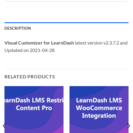
DESCRIPTION
Visual Customizer for LearnDash
latest version v2.3.7.2 and
Updated on 2021-04-28
RELATED PRODUCTS