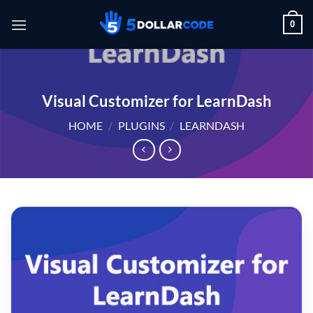
Skip
0
to
content
Visual Customizer for LearnDash
HOME
/
PLUGINS
/
LEARNDASH