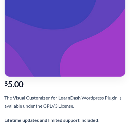
5.00
$
The
Visual Customizer for LearnDash
Wordpress Plugin is
available under the GPLV3 License.
Lifetime updates and limited support included!