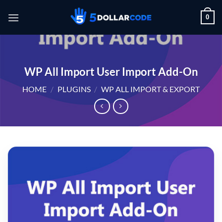
Skip
0
to
content
WP All Import User Import Add-On
HOME
/
PLUGINS
/
WP ALL IMPORT & EXPORT