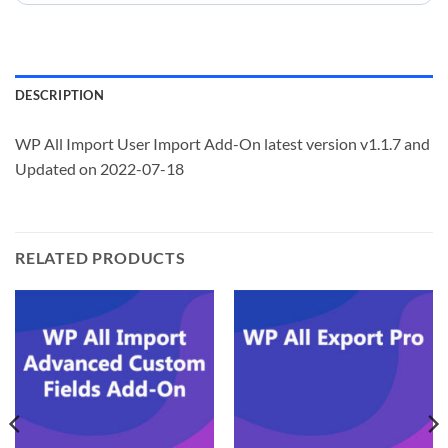
DESCRIPTION
WP All Import User Import Add-On latest version v1.1.7 and
Updated on 2022-07-18
RELATED PRODUCTS