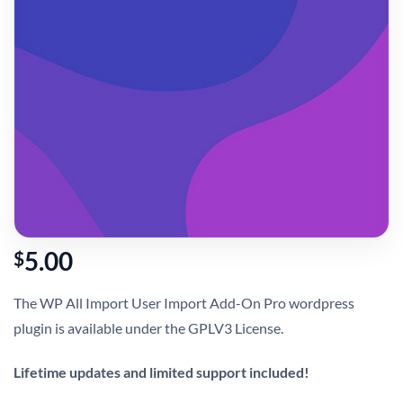
5.00
$
The WP All Import User Import Add-On Pro wordpress
plugin is available under the GPLV3 License.
Lifetime updates and limited support included!