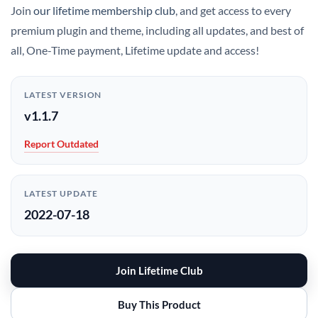
Join
our lifetime membership club
, and get access to every
premium plugin and theme, including all updates, and best of
all, One-Time payment, Lifetime update and access!
LATEST VERSION
v1.1.7
Report Outdated
LATEST UPDATE
2022-07-18
Join Lifetime Club
Buy This Product