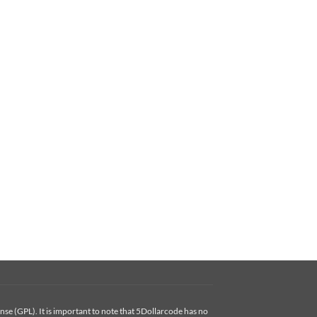
se (GPL). It is important to note that 5Dollarcode has no