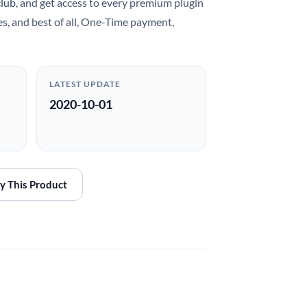
club
, and get access to every premium plugin
es, and best of all, One-Time payment,
LATEST UPDATE
2020-10-01
y This Product