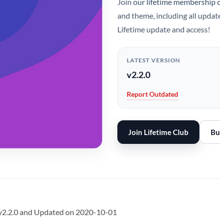
Join
our lifetime membership 
and theme, including all updat
Lifetime update and access!
LATEST VERSION
v2.2.0
Report Outdated
Join Lifetime Club
Bu
 v2.2.0 and Updated on 2020-10-01