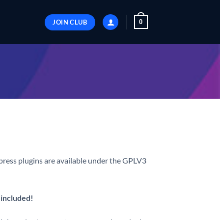
JOIN CLUB
0
ess plugins are available under the GPLV3
 included!