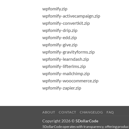
wpfomify.zip
wpfomify-activecampaign.zip
wpfomify-convertkit.zip
wpfomify-drip.zip
wpfomify-edd.zip
wpfomify-give.zip
wpfomify-gravityforms.zip
wpfomify-learndash.zip
wpfomify-lifterlms.zip
wpfomify-mailchimp.zip
wpfomify-woocommerce.zip
wpfomify-zapier.zip
ABOUT
CONTACT
CHANGELOG
FAQ
Copyright 2026 ©
5DollarCode
5DollarCode operates with transparency, offering products