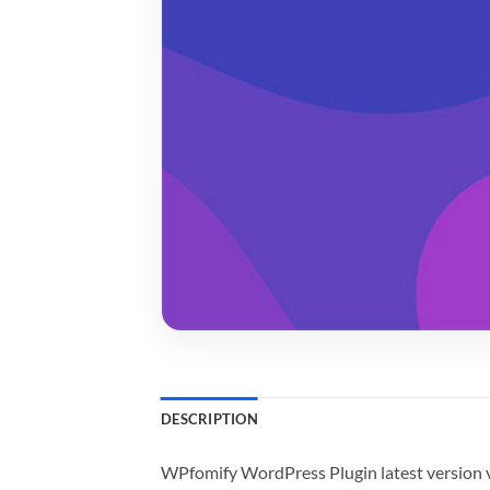
DESCRIPTION
WPfomify WordPress Plugin latest version