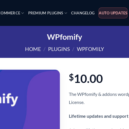
OMMERCE
PREMIUM PLUGINS
CHANGELOG
AUTO UPDATES
WPfomify
HOME
/
PLUGINS
/
WPFOMILY
10.00
$
The WPfomify & addons wordpr
License.
Lifetime updates and support