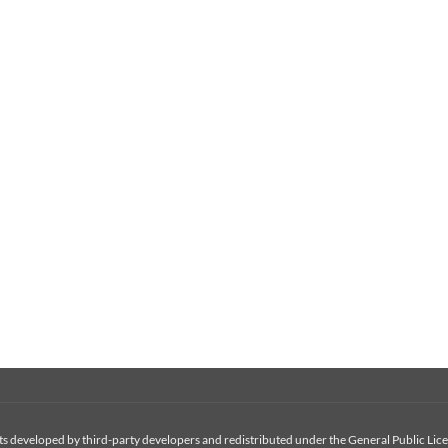
 developed by third-party developers and redistributed under the General Public Licen