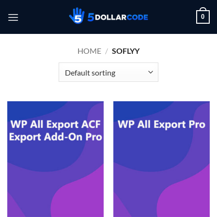
Skip
0
to
content
HOME
/
SOFLYY