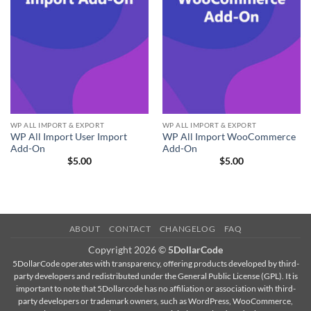
WP ALL IMPORT & EXPORT
WP ALL IMPORT & EXPORT
WP All Import User Import
WP All Import WooCommerce
Add-On
Add-On
$
5.00
$
5.00
ABOUT
CONTACT
CHANGELOG
FAQ
Copyright 2026 ©
5DollarCode
5DollarCode operates with transparency, offering products developed by third-
party developers and redistributed under the General Public License (GPL). It is
important to note that 5Dollarcode has no affiliation or association with third-
party developers or trademark owners, such as WordPress, WooCommerce,