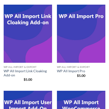
WP ALL IMPORT & EXPORT
WP ALL IMPORT & EXPORT
WP All Import Link Cloaking
WP All Import Pro
Add-on
$
5.00
$
5.00