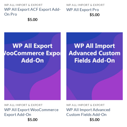
WP ALL IMPORT & EXPORT
WP ALL IMPORT & EXPORT
WP All Export ACF Export Add-
WP All Export Pro
On Pro
$
5.00
$
5.00
WP ALL IMPORT & EXPORT
WP ALL IMPORT & EXPORT
WP All Export WooCommerce
WP All Import Advanced
Export Add-On
Custom Fields Add-On
$
5.00
$
5.00