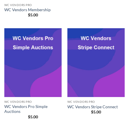
WC VENDORS PRO
WC Vendors Membership
$
5.00
WC VENDORS PRO
WC VENDORS PRO
WC Vendors Pro Simple
WC Vendors Stripe Connect
Auctions
$
5.00
$
5.00