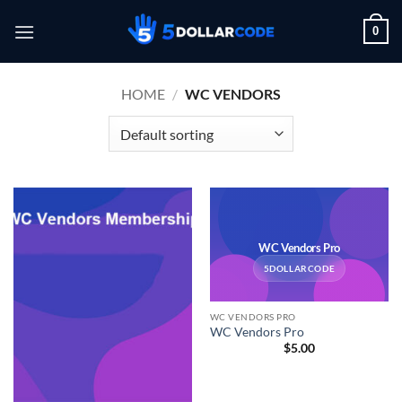
Skip
0
to
content
HOME
/
WC VENDORS
WC Vendors Pro
5DOLLARCODE
WC VENDORS PRO
WC Vendors Pro
$
5.00