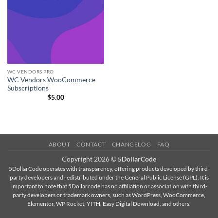
WC VENDORS PRO
WC Vendors WooCommerce
Subscriptions
$
5.00
ABOUT
CONTACT
CHANGELOG
FAQ
Copyright 2026 ©
5DollarCode
5DollarCode operates with transparency, offering products developed by third-
party developers and redistributed under the General Public License (GPL). It is
important to note that 5Dollarcode has no affiliation or association with third-
party developers or trademark owners, such as WordPress, WooCommerce,
Elementor, WP Rocket, YITH, Easy Digital Download, and others.