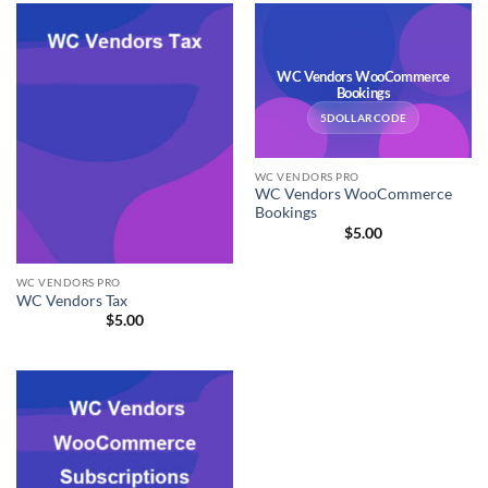
WC Vendors WooCommerce
Bookings
5DOLLARCODE
WC VENDORS PRO
WC Vendors WooCommerce
Bookings
$
5.00
WC VENDORS PRO
WC Vendors Tax
$
5.00