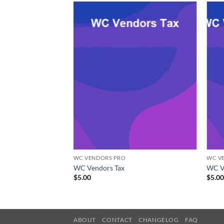
WC VENDORS PRO
WC V
Commerce
WC Vendors Tax
WC V
$
5.00
$
5.0
ABOUT
CONTACT
CHANGELOG
FAQ