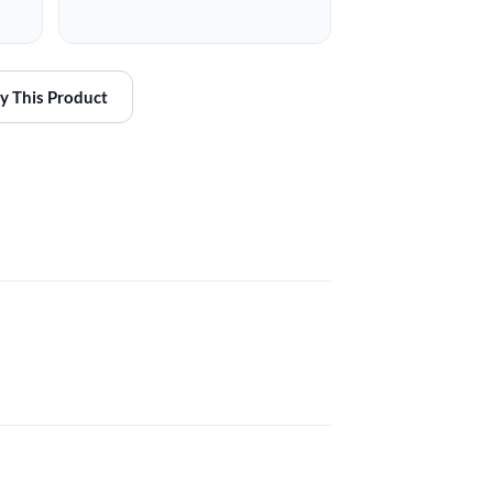
y This Product