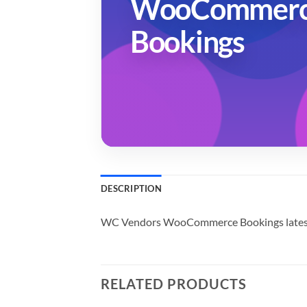
WooCommer
Bookings
DESCRIPTION
WC Vendors WooCommerce Bookings latest 
RELATED PRODUCTS