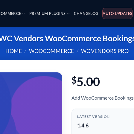
OMMERCE
PREMIUM PLUGINS
CHANGELOG
AUTO UPDATES
WC Vendors WooCommerce Booking
HOME
/
WOOCOMMERCE
/
WC VENDORS PRO
5.00
$
Add WooCommerce Bookings 
LATEST VERSION
1.4.6