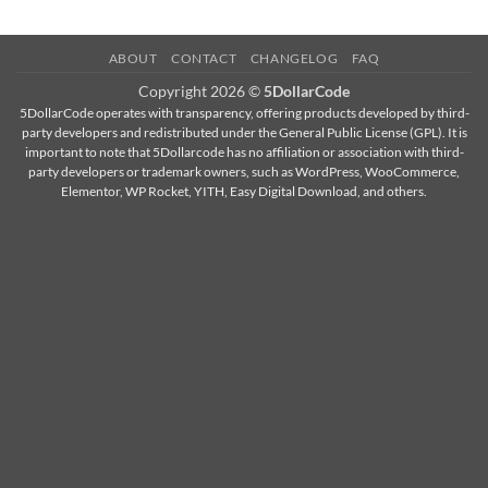
ABOUT
CONTACT
CHANGELOG
FAQ
Copyright 2026 ©
5DollarCode
5DollarCode operates with transparency, offering products developed by third-
party developers and redistributed under the General Public License (GPL). It is
important to note that 5Dollarcode has no affiliation or association with third-
party developers or trademark owners, such as WordPress, WooCommerce,
Elementor, WP Rocket, YITH, Easy Digital Download, and others.