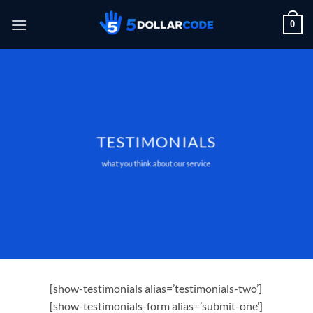
Skip
0
to
content
TESTIMONIALS
what you think about our service
[show-testimonials alias=’testimonials-two’]
[show-testimonials-form alias=’submit-one’]