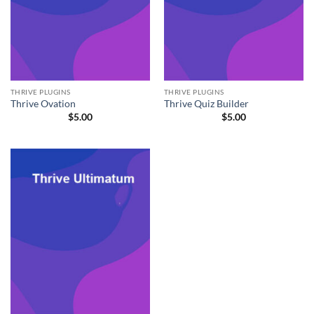
THRIVE PLUGINS
THRIVE PLUGINS
Thrive Ovation
Thrive Quiz Builder
$
5.00
$
5.00