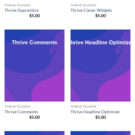
THRIVE PLUGINS
THRIVE PLUGINS
Thrive Apprentice
Thrive Clever Widgets
$
5.00
$
5.00
THRIVE PLUGINS
THRIVE PLUGINS
Thrive Comments
Thrive Headline Optimizer
$
5.00
$
5.00