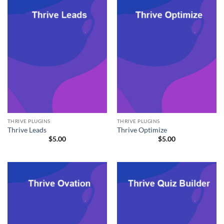
THRIVE PLUGINS
THRIVE PLUGINS
Thrive Leads
Thrive Optimize
$
5.00
$
5.00