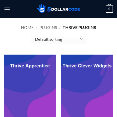
Skip
0
to
content
HOME
/
PLUGINS
/
THRIVE PLUGINS