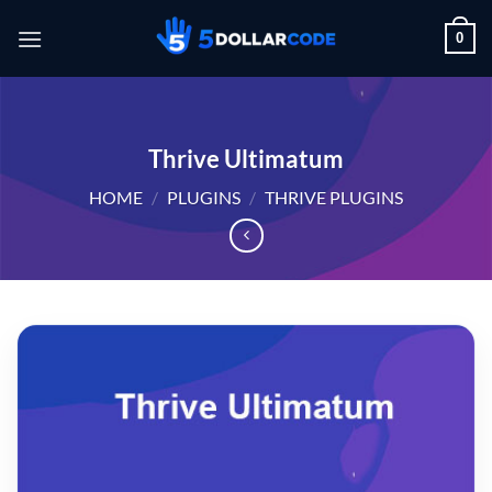
Skip
0
to
content
Thrive Ultimatum
HOME
/
PLUGINS
/
THRIVE PLUGINS