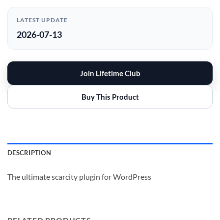
LATEST UPDATE
2026-07-13
Join Lifetime Club
Buy This Product
DESCRIPTION
The ultimate scarcity plugin for WordPress