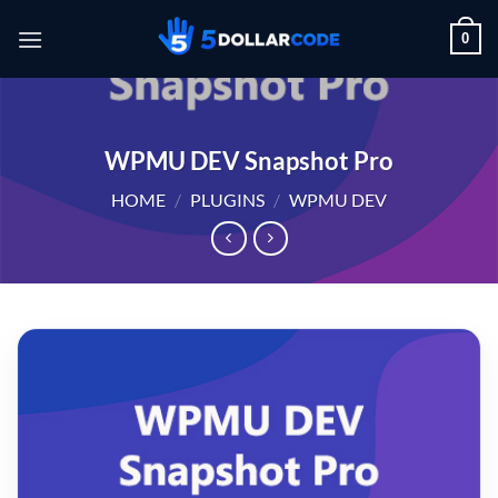
Skip
0
to
content
WPMU DEV Snapshot Pro
HOME
/
PLUGINS
/
WPMU DEV