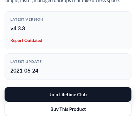
simple, faster, managed backups that take up less space.
LATEST VERSION
v4.3.3
Report Outdated
LATEST UPDATE
2021-06-24
Join Lifetime Club
Buy This Product