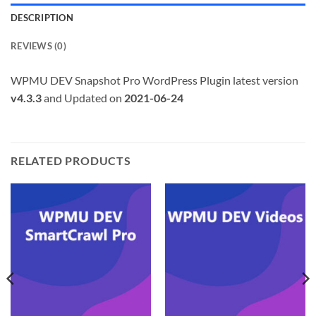
DESCRIPTION
REVIEWS (0)
WPMU DEV Snapshot Pro WordPress Plugin latest version
v4.3.3
and Updated on
2021-06-24
RELATED PRODUCTS