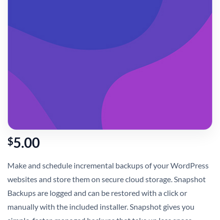
5.00
$
Make and schedule incremental backups of your WordPress
websites and store them on secure cloud storage. Snapshot
Backups are logged and can be restored with a click or
manually with the included installer. Snapshot gives you