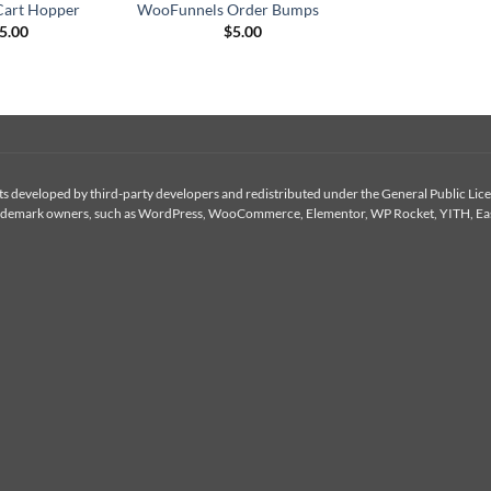
art Hopper
WooFunnels Order Bumps
5.00
$
5.00
 developed by third-party developers and redistributed under the General Public Licen
or trademark owners, such as WordPress, WooCommerce, Elementor, WP Rocket, YITH, Eas