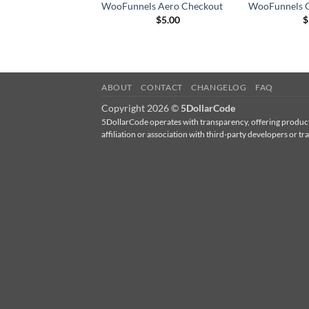
WooFunnels Aero Checkout
WooFunnels C
$
5.00
$
ABOUT
CONTACT
CHANGELOG
FAQ
Copyright 2026 ©
5DollarCode
5DollarCode operates with transparency, offering products
affiliation or association with third-party developers 