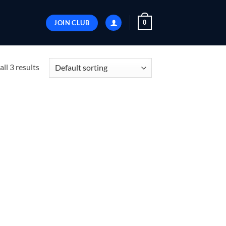
JOIN CLUB
0
ll 3 results