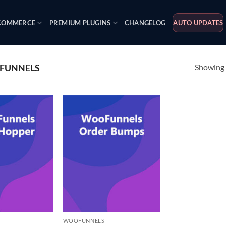
OMMERCE
PREMIUM PLUGINS
CHANGELOG
AUTO UPDATES
Showing a
FUNNELS
WOOFUNNELS