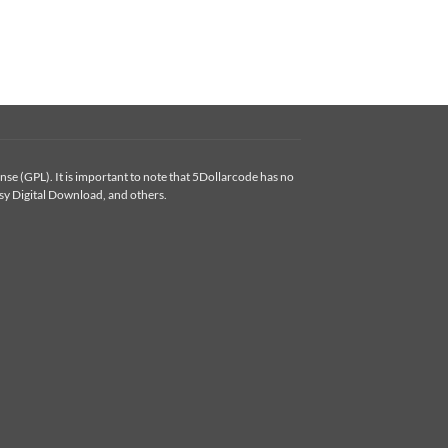
se (GPL). It is important to note that 5Dollarcode has no
y Digital Download, and others.