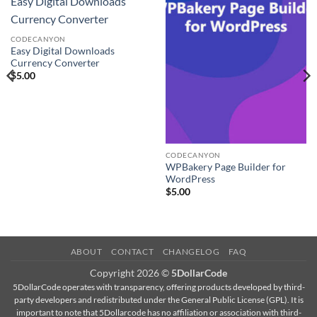
Easy Digital Downloads
Currency Converter
CODECANYON
Easy Digital Downloads
Currency Converter
$
5.00
CODECANYON
WPBakery Page Builder for
WordPress
$
5.00
ABOUT
CONTACT
CHANGELOG
FAQ
Copyright 2026 ©
5DollarCode
5DollarCode operates with transparency, offering products developed by third-
party developers and redistributed under the General Public License (GPL). It is
important to note that 5Dollarcode has no affiliation or association with third-