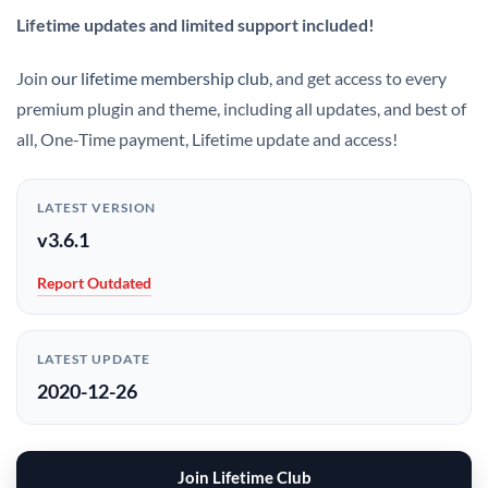
Lifetime updates and limited support included!
Join
our lifetime membership club
, and get access to every
premium plugin and theme, including all updates, and best of
all, One-Time payment, Lifetime update and access!
LATEST VERSION
v3.6.1
Report Outdated
LATEST UPDATE
2020-12-26
Join Lifetime Club