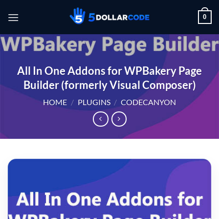
Skip
0
to
content
All In One Addons for WPBakery Page
Builder (formerly Visual Composer)
HOME
/
PLUGINS
/
CODECANYON