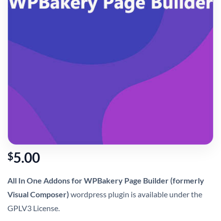
5.00
$
All In One Addons for WPBakery Page Builder (formerly
Visual Composer)
wordpress plugin is available under the
GPLV3 License.