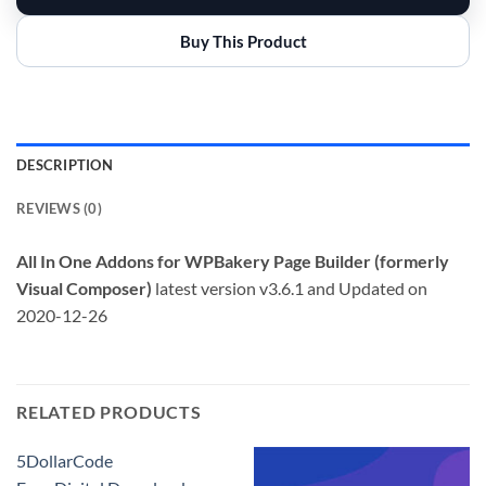
Buy This Product
DESCRIPTION
REVIEWS (0)
All In One Addons for WPBakery Page Builder (formerly
Visual Composer)
latest version v3.6.1 and Updated on
2020-12-26
RELATED PRODUCTS
5DollarCode