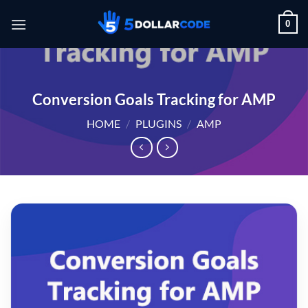
Skip
0
to
content
Conversion Goals Tracking for AMP
HOME
/
PLUGINS
/
AMP