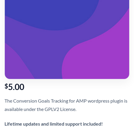
5.00
$
The Conversion Goals Tracking for AMP wordpress plugin is
available under the GPLV2 License.
Lifetime updates and limited support included!