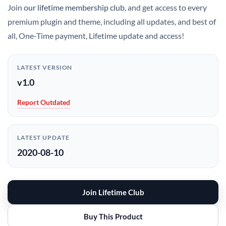
Join
our lifetime membership club
, and get access to every
premium plugin and theme, including all updates, and best of
all, One-Time payment, Lifetime update and access!
LATEST VERSION
v1.0
Report Outdated
LATEST UPDATE
2020-08-10
Join Lifetime Club
Buy This Product