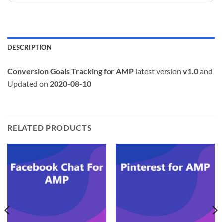
DESCRIPTION
Conversion Goals Tracking for AMP
latest version
v1.0
and
Updated on
2020-08-10
RELATED PRODUCTS