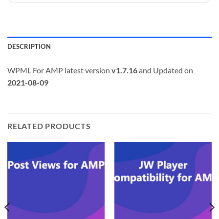
DESCRIPTION
WPML For AMP latest version
v1.7.16
and Updated on
2021-08-09
RELATED PRODUCTS