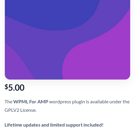
5.00
$
The
WPML For AMP
wordpress plugin is available under the
GPLV2 License.
Lifetime updates and limited support included!