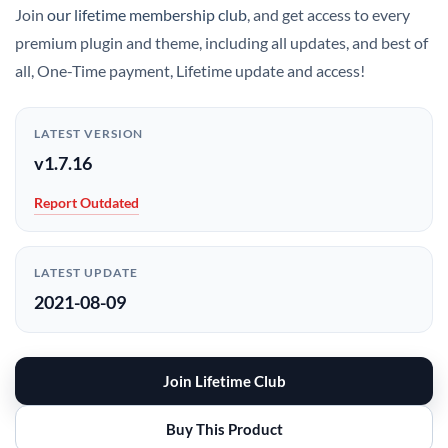
Join
our lifetime membership club
, and get access to every
premium plugin and theme, including all updates, and best of
all, One-Time payment, Lifetime update and access!
LATEST VERSION
v1.7.16
Report Outdated
LATEST UPDATE
2021-08-09
Join Lifetime Club
Buy This Product