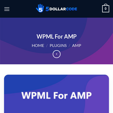
Skip
0
to
content
WPML For AMP
HOME
/
PLUGINS
/
AMP