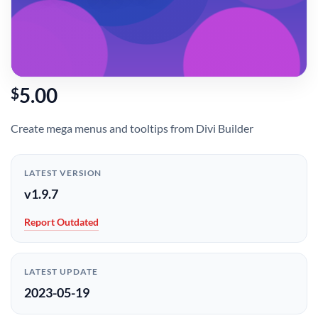
5.00
$
Create mega menus and tooltips from Divi Builder
LATEST VERSION
v1.9.7
Report Outdated
LATEST UPDATE
2023-05-19