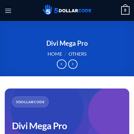
Skip
0
to
content
Divi Mega Pro
HOME
/
OTHERS
5DOLLARCODE
Divi Mega Pro