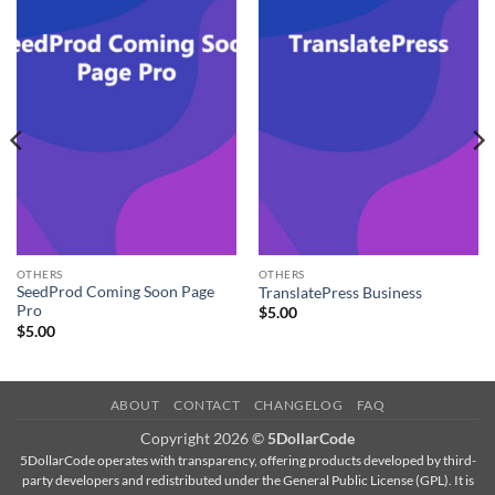
OTHERS
OTHERS
SeedProd Coming Soon Page
TranslatePress Business
Pro
$
5.00
$
5.00
ABOUT
CONTACT
CHANGELOG
FAQ
Copyright 2026 ©
5DollarCode
5DollarCode operates with transparency, offering products developed by third-
party developers and redistributed under the General Public License (GPL). It is