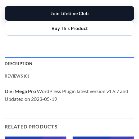
Join Lifetime Club
Buy This Product
DESCRIPTION
REVIEWS (0)
Divi Mega Pro
WordPress Plugin latest version v1.9.7 and
Updated on 2023-05-19
RELATED PRODUCTS