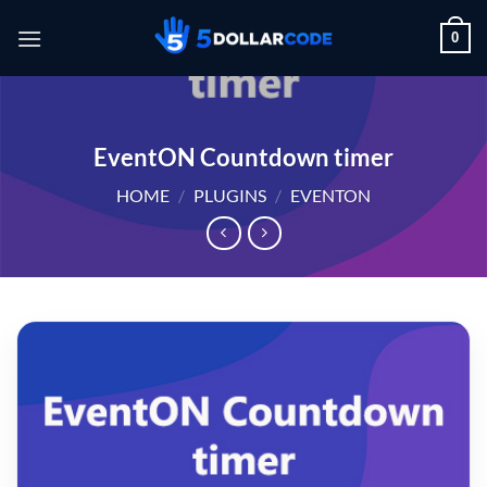
Skip
0
to
content
EventON Countdown timer
HOME
/
PLUGINS
/
EVENTON