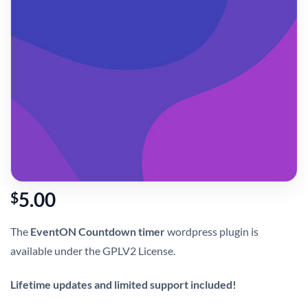
5.00
$
The
EventON Countdown timer
wordpress plugin is
available under the GPLV2 License.
Lifetime updates and limited support included!