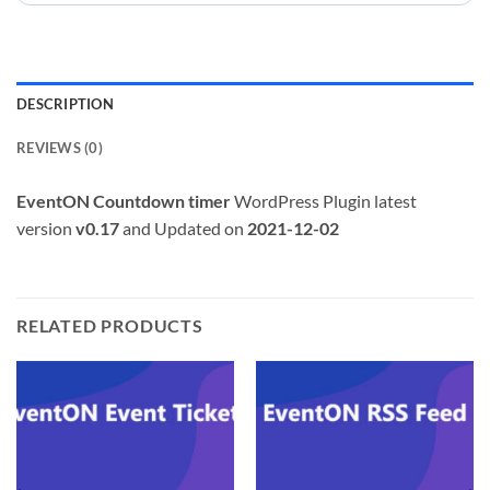
DESCRIPTION
REVIEWS (0)
EventON Countdown timer
WordPress Plugin latest
version
v0.17
and Updated on
2021-12-02
RELATED PRODUCTS