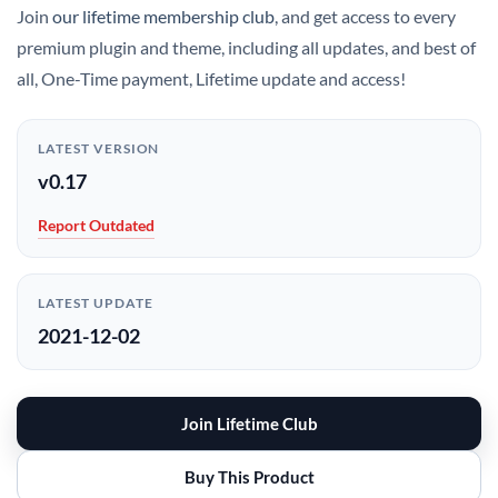
Join
our lifetime membership club
, and get access to every
premium plugin and theme, including all updates, and best of
all, One-Time payment, Lifetime update and access!
LATEST VERSION
v0.17
Report Outdated
LATEST UPDATE
2021-12-02
Join Lifetime Club
Buy This Product