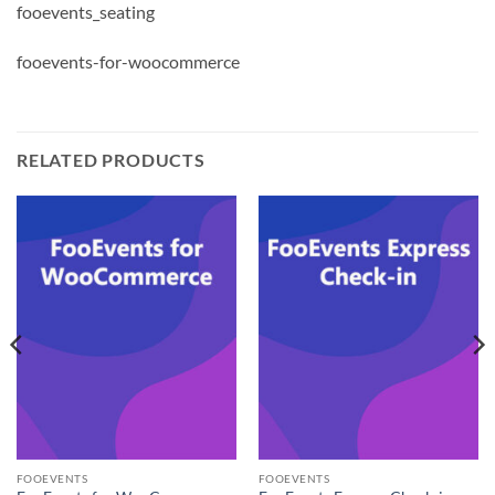
fooevents_seating
fooevents-for-woocommerce
RELATED PRODUCTS
FOOEVENTS
FOOEVENTS