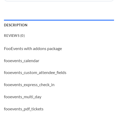
DESCRIPTION
REVIEWS (0)
FooEvents with addons package
fooevents_calendar
fooevents_custom_attendee_fields
fooevents_express_check_in
fooevents_multi_day
fooevents_pdf_tickets