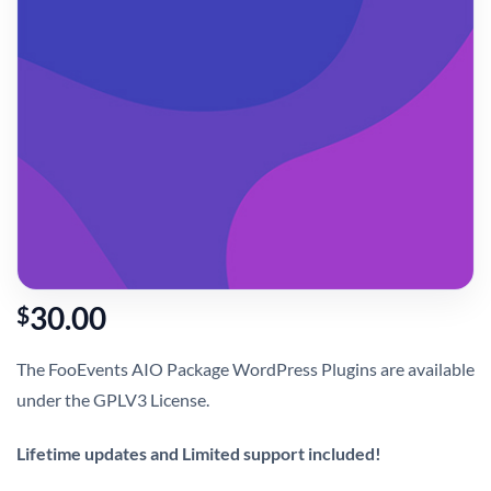
30.00
$
The FooEvents AIO Package WordPress Plugins are available
under the GPLV3 License.
Lifetime updates and Limited support included!