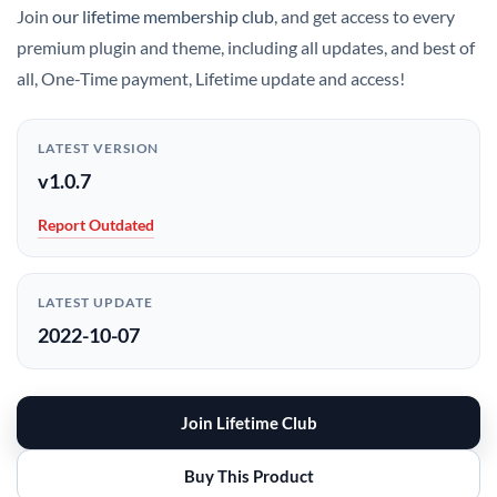
Join
our lifetime membership club
, and get access to every
premium plugin and theme, including all updates, and best of
all, One-Time payment, Lifetime update and access!
LATEST VERSION
v1.0.7
Report Outdated
LATEST UPDATE
2022-10-07
Join Lifetime Club
Buy This Product