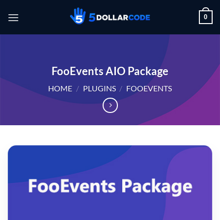
Skip
0
to
content
FooEvents AIO Package
HOME
/
PLUGINS
/
FOOEVENTS