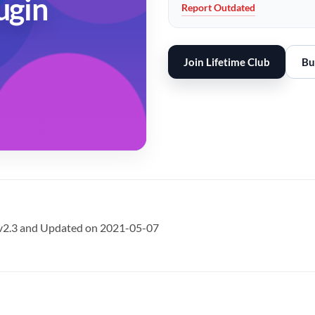
ugin
Report Outdated
Join Lifetime Club
Bu
 v2.3 and Updated on 2021-05-07