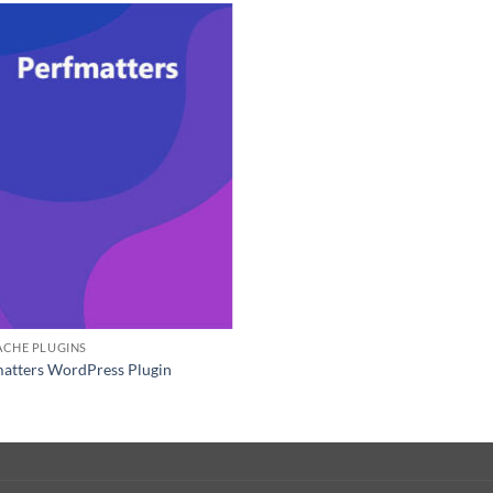
ACHE PLUGINS
atters WordPress Plugin
0