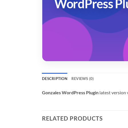
WordPress Pl
DESCRIPTION
REVIEWS (0)
Gonzales WordPress Plugin
latest version
RELATED PRODUCTS