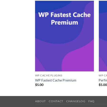
WP CACHE PLUGINS
WP C
WP Fastest Cache Premium
Perfm
$
5.00
$
5.0
ABOUT
CONTACT
CHANGELOG
FAQ