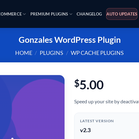
OMMERCE
PREMIUM PLUGINS
CHANGELOG
AUTO UPDATES
Gonzales WordPress Plugin
HOME
/
PLUGINS
/
WP CACHE PLUGINS
5.00
$
Speed up your site by deactivat
LATEST VERSION
v2.3