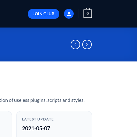
JOIN CLUB
0
ion of useless plugins, scripts and styles.
LATEST UPDATE
2021-05-07