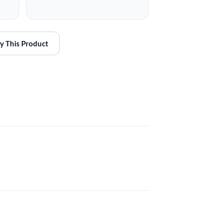
y This Product