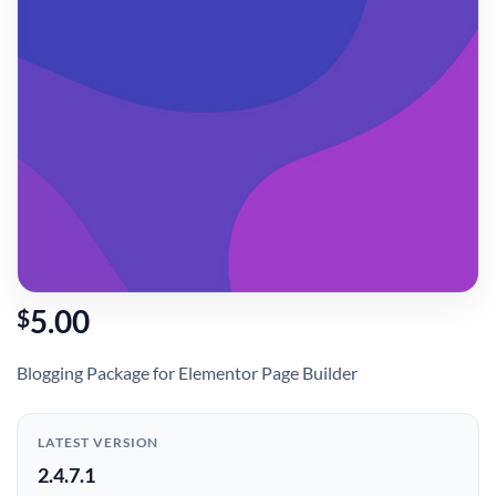
5.00
$
Blogging Package for Elementor Page Builder
LATEST VERSION
2.4.7.1