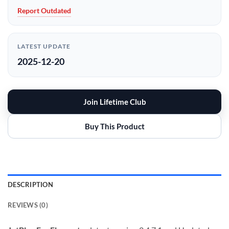
Report Outdated
LATEST UPDATE
2025-12-20
Join Lifetime Club
Buy This Product
DESCRIPTION
REVIEWS (0)