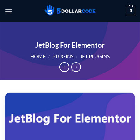
Skip
0
to
content
JetBlog For Elementor
HOME
/
PLUGINS
/
JET PLUGINS