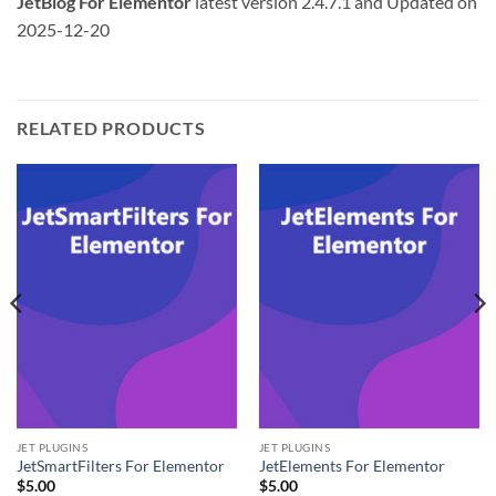
JetBlog For Elementor
latest version 2.4.7.1 and Updated on
2025-12-20
RELATED PRODUCTS
JET PLUGINS
JET PLUGINS
JetSmartFilters For Elementor
JetElements For Elementor
$
5.00
$
5.00