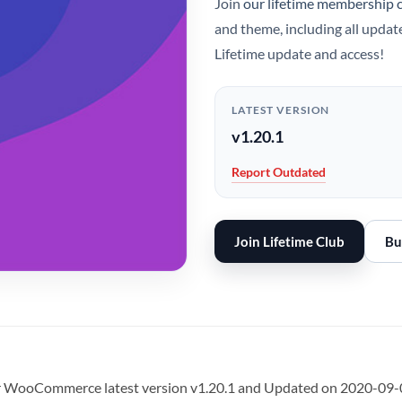
Join
our lifetime membership 
and theme, including all updat
Lifetime update and access!
LATEST VERSION
v1.20.1
Report Outdated
Join Lifetime Club
Bu
r WooCommerce latest version v1.20.1 and Updated on 2020-09