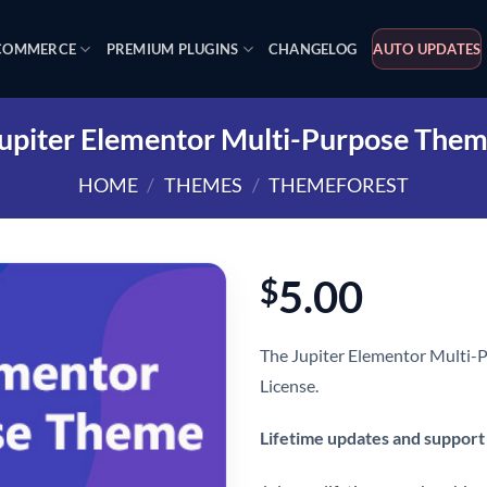
OMMERCE
PREMIUM PLUGINS
CHANGELOG
AUTO UPDATES
upiter Elementor Multi-Purpose The
HOME
/
THEMES
/
THEMEFOREST
5.00
$
The Jupiter Elementor Multi-
License.
Lifetime updates and support