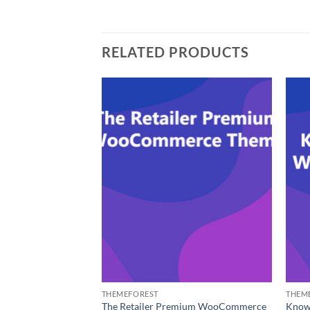
RELATED PRODUCTS
THEMEFOREST
THEM
erce WP Theme for
The Retailer Premium WooCommerce
Know