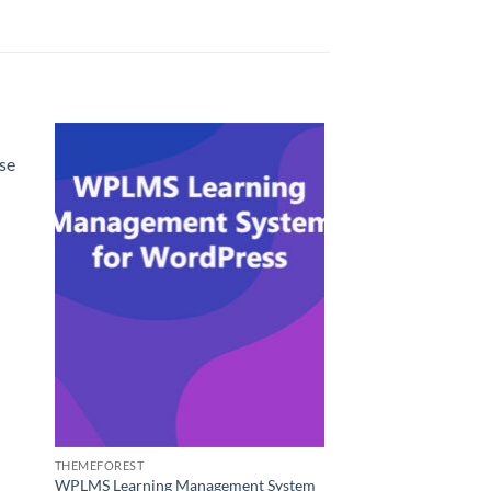
se
THEMEFOREST
WPLMS Learning Management System