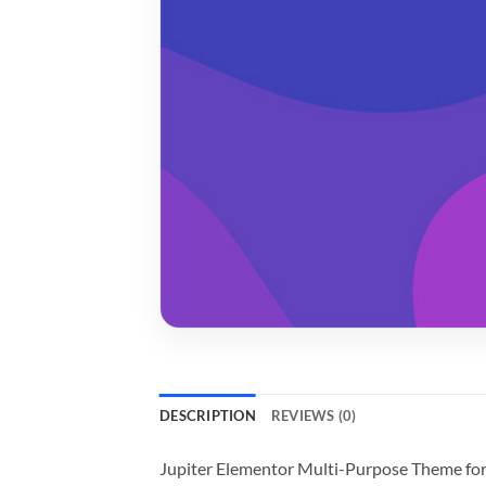
DESCRIPTION
REVIEWS (0)
Jupiter Elementor Multi-Purpose Theme fo