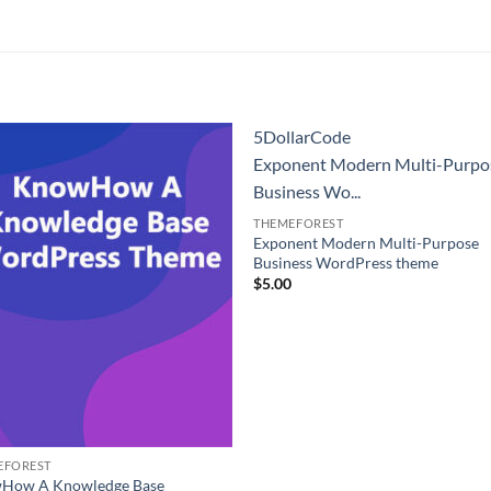
5DollarCode
Exponent Modern Multi-Purpo
Business Wo...
THEMEFOREST
Exponent Modern Multi-Purpose
Business WordPress theme
$
5.00
EFOREST
How A Knowledge Base