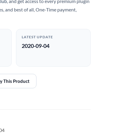
club
, and get access to every premium plugin
es, and best of all, One-Time payment,
LATEST UPDATE
2020-09-04
y This Product
-04