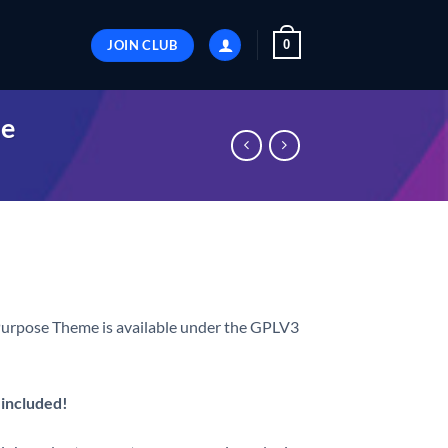
JOIN CLUB
0
me
Purpose Theme is available under the GPLV3
 included!