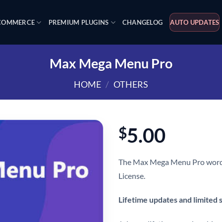
OMMERCE
PREMIUM PLUGINS
CHANGELOG
AUTO UPDATES
Max Mega Menu Pro
HOME
/
OTHERS
5.00
$
The Max Mega Menu Pro wordpr
License.
Lifetime updates and limited