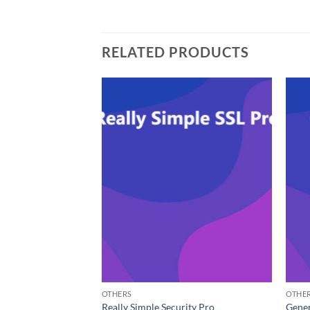
RELATED PRODUCTS
OTHERS
OTHE
ty Premium
Really Simple Security Pro
Gene