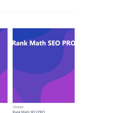
OTHERS
Rank Math SEO PRO