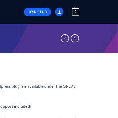
JOIN CLUB
0
ess plugin is available under the GPLV3
 support included!