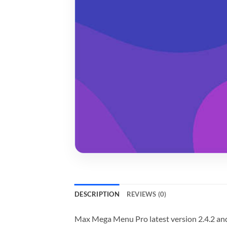
DESCRIPTION
REVIEWS (0)
Max Mega Menu Pro latest version 2.4.2 a