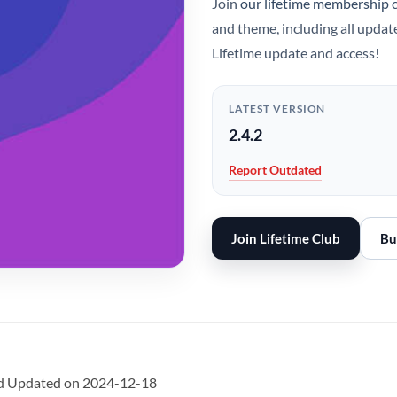
Join
our lifetime membership 
and theme, including all updat
Lifetime update and access!
LATEST VERSION
2.4.2
Report Outdated
Join Lifetime Club
Bu
nd Updated on 2024-12-18