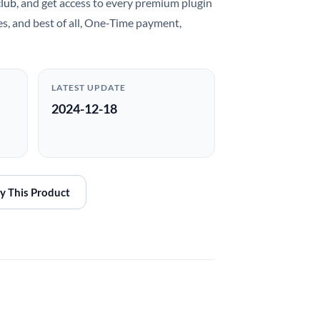
club
, and get access to every premium plugin
es, and best of all, One-Time payment,
LATEST UPDATE
2024-12-18
y This Product