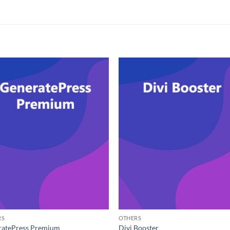
RS
OTHERS
ratePress Premium
Divi Booster