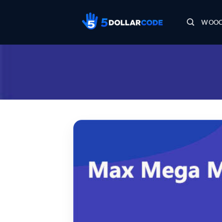
Skip
to
WOOC
content