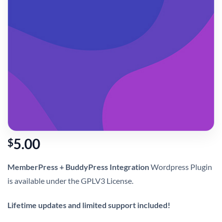
5.00
$
MemberPress + BuddyPress Integration
Wordpress Plugin
is available under the GPLV3 License.
Lifetime updates and limited support included!