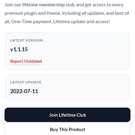
Join
our lifetime membership club
, and get access to every
premium plugin and theme, including all updates, and best of
all, One-Time payment, Lifetime update and access!
LATEST VERSION
v1.1.15
Report Outdated
LATEST UPDATE
2022-07-11
Join Lifetime Club
Buy This Product