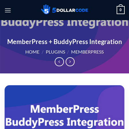
Skip
0
to
content
MemberPress + BuddyPress Integration
HOME
/
PLUGINS
/
MEMBERPRESS