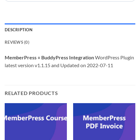
DESCRIPTION
REVIEWS (0)
MemberPress + BuddyPress Integration
WordPress Plugin
latest version v1.1.15 and Updated on 2022-07-11
RELATED PRODUCTS