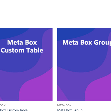
 BOX
META BOX
Box Custom Table
Meta Box Group