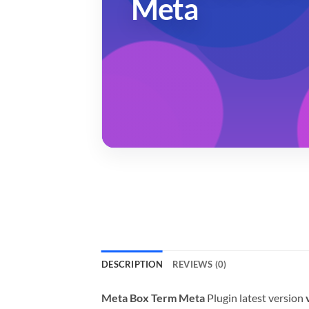
Meta
DESCRIPTION
REVIEWS (0)
Meta Box Term Meta
Plugin latest version