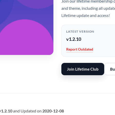
Join
our lifetime membership 
and theme, including all updat
Lifetime update and access!
LATEST VERSION
v1.2.10
Report Outdated
Join Lifetime Club
Bu
v1.2.10
and Updated on
2020-12-08