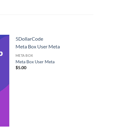
5DollarCode
Meta Box User Meta
META BOX
Meta Box User Meta
$
5.00