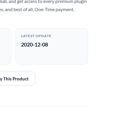
club
, and get access to every premium plugin
es, and best of all, One-Time payment,
LATEST UPDATE
2020-12-08
y This Product