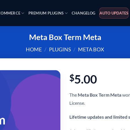
OMMERCE
PREMIUM PLUGINS
CHANGELOG
AUTO UPDATES
Meta Box Term Meta
HOME
/
PLUGINS
/
META BOX
5.00
$
The
Meta Box Term Meta
word
License.
m
Lifetime updates and limited