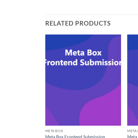
RELATED PRODUCTS
META BOX
META
Meta Box Frontend Submission
Meta 