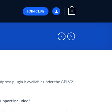
JOIN CLUB
0
press plugin is available under the GPLV2
 support included!