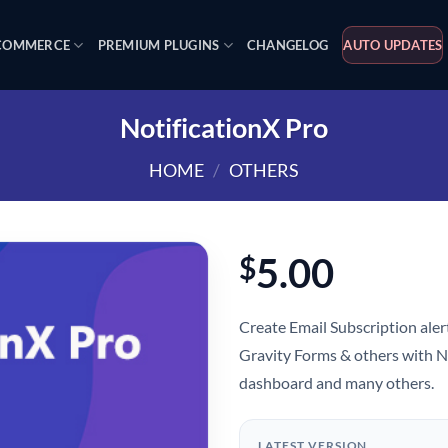
OMMERCE
PREMIUM PLUGINS
CHANGELOG
AUTO UPDATES
NotificationX Pro
HOME
/
OTHERS
5.00
$
Create Email Subscription aler
Gravity Forms & others with N
dashboard and many others.
LATEST VERSION