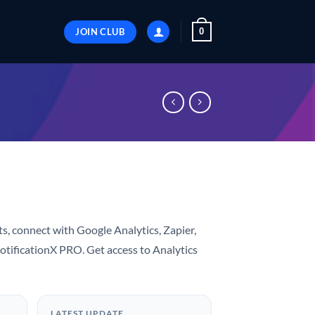
JOIN CLUB
0
ts, connect with Google Analytics, Zapier,
otificationX PRO. Get access to Analytics
LATEST UPDATE