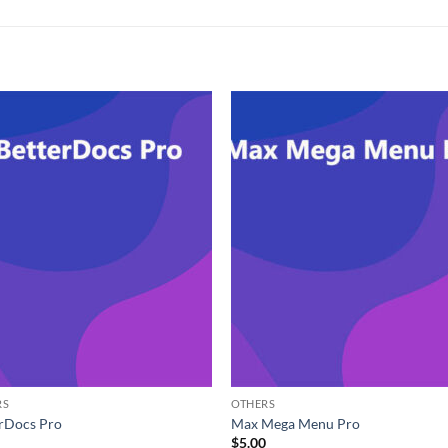
RS
OTHERS
rDocs Pro
Max Mega Menu Pro
0
$
5.00