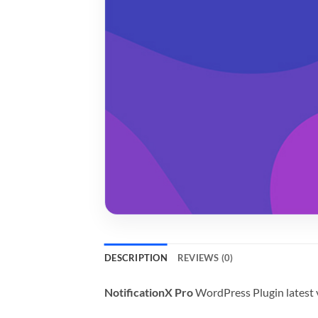
DESCRIPTION
REVIEWS (0)
NotificationX Pro
WordPress Plugin latest 