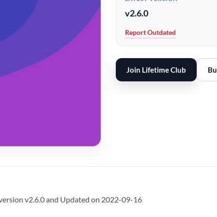
v2.6.0
Report Outdated
Join Lifetime Club
Bu
version v2.6.0 and Updated on 2022-09-16