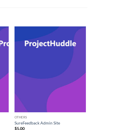
OTHERS
SureFeedback Admin Site
$
5.00