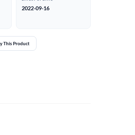
2022-09-16
y This Product