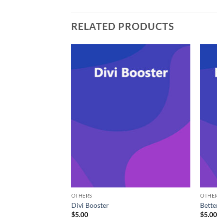
RELATED PRODUCTS
OTHERS
OTHE
ointments Booking
Divi Booster
Bette
$
5.00
$
5.0