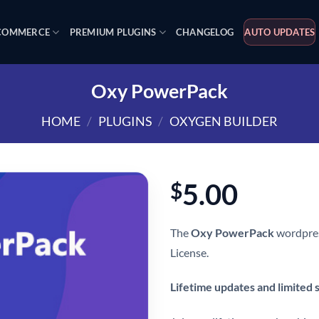
OMMERCE
PREMIUM PLUGINS
CHANGELOG
AUTO UPDATES
Oxy PowerPack
HOME
/
PLUGINS
/
OXYGEN BUILDER
5.00
$
The
Oxy PowerPack
wordpres
License.
Lifetime updates and limited