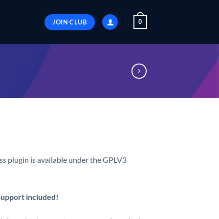
JOIN CLUB
0
s plugin is available under the GPLV3
 support included!