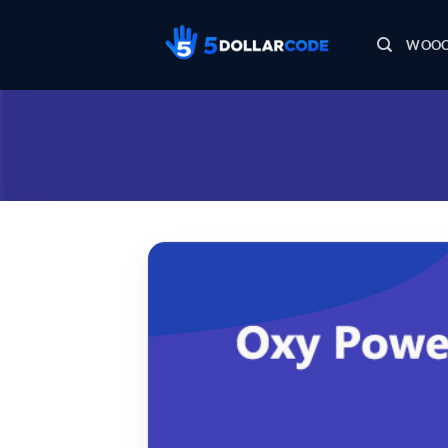
Skip
to
WOOC
content