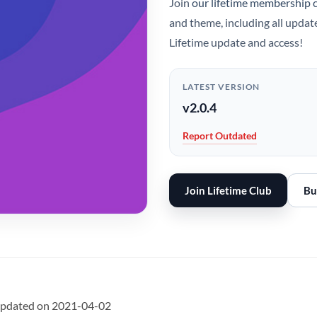
Join
our lifetime membership 
and theme, including all updat
Lifetime update and access!
LATEST VERSION
v2.0.4
Report Outdated
Join Lifetime Club
Bu
 Updated on 2021-04-02