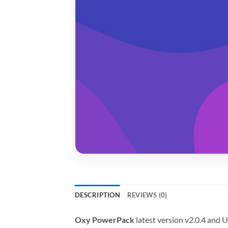
DESCRIPTION
REVIEWS (0)
Oxy PowerPack
latest version v2.0.4 and