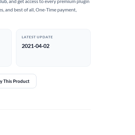
club
, and get access to every premium plugin
es, and best of all, One-Time payment,
LATEST UPDATE
2021-04-02
y This Product