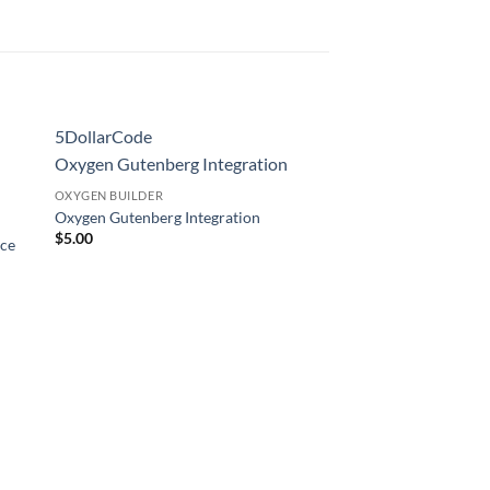
5DollarCode
Oxygen Gutenberg Integration
OXYGEN BUILDER
Oxygen Gutenberg Integration
$
5.00
ce