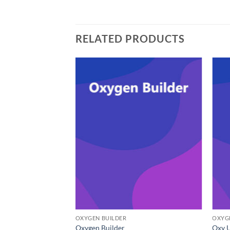
RELATED PRODUCTS
OXYGEN BUILDER
OXYG
Oxygen Builder
Oxy U