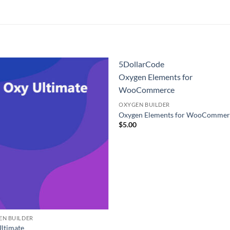
5DollarCode
Oxygen Elements for
WooCommerce
OXYGEN BUILDER
Oxygen Elements for WooCommer
$
5.00
EN BUILDER
ltimate