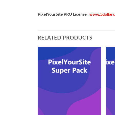
PixelYourSite PRO License :
www.5dollar
RELATED PRODUCTS