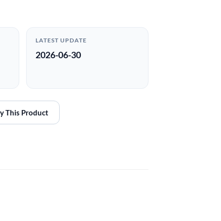
LATEST UPDATE
2026-06-30
y This Product