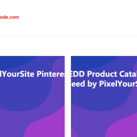
code.com