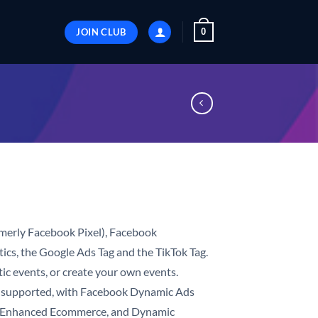
JOIN CLUB
0
merly Facebook Pixel), Facebook
ics, the Google Ads Tag and the TikTok Tag.
ic events, or create your own events.
supported, with Facebook Dynamic Ads
cs Enhanced Ecommerce, and Dynamic