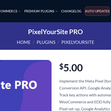
OMMERCE
PREMIUM PLUGINS
CHANGELOG
AUTO UPDATES
PixelYourSite PRO
HOME
/
PLUGINS
/
PIXELYOURSITE
5.00
$
Implement the Meta Pixel (for
Conversion API, Google Analyt
Track key actions with automat
WooCommerce and EDD fully 
Pixel set-up, Google Analyti