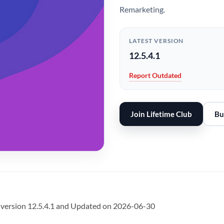
Remarketing.
LATEST VERSION
12.5.4.1
Report Outdated
Join Lifetime Club
Bu
 version 12.5.4.1 and Updated on 2026-06-30