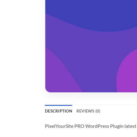
DESCRIPTION
REVIEWS (0)
PixelYourSite PRO WordPress Plugin latest