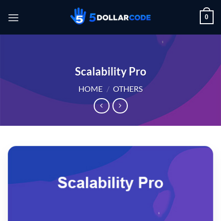
Skip
0
to
content
Scalability Pro
HOME
/
OTHERS