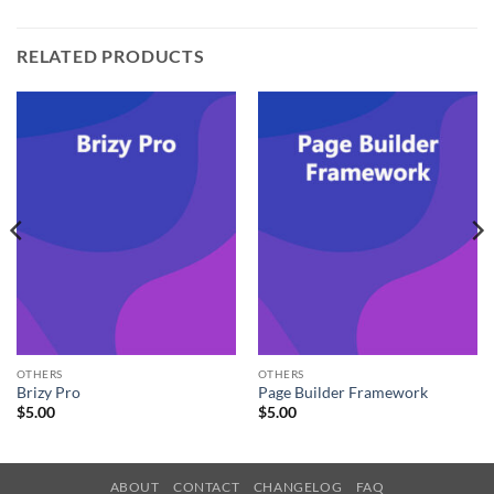
RELATED PRODUCTS
OTHERS
OTHERS
Brizy Pro
Page Builder Framework
$
5.00
$
5.00
ABOUT
CONTACT
CHANGELOG
FAQ