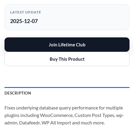
LATEST UPDATE
2025-12-07
Join Lifetime Club
Buy This Product
DESCRIPTION
Fixes underlying database query performance for multiple
plugins including WooCommerce, Custom Post Types, wp-
admin, Datafeedr, WP All Import and much more.