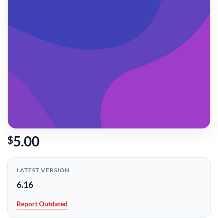
5.00
$
LATEST VERSION
6.16
Report Outdated