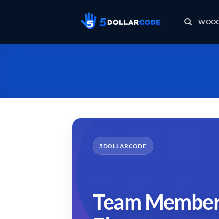
Skip
to
WOOC
content
5DOLLARCODE
Team Member