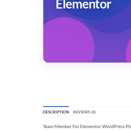
Elementor
DESCRIPTION
REVIEWS (0)
Team Member For Elementor WordPress Plug