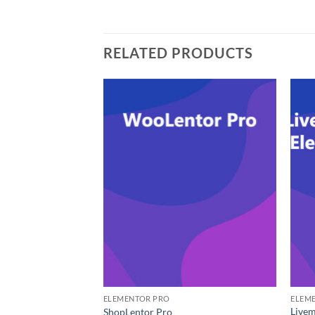
RELATED PRODUCTS
ELEMENTOR PRO
ELEM
Livem
ShopLentor Pro