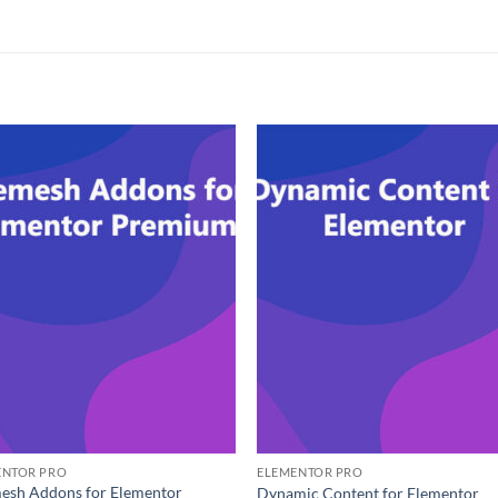
ENTOR PRO
ELEMENTOR PRO
esh Addons for Elementor
Dynamic Content for Elementor