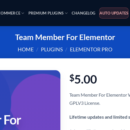
OMMERCE
PREMIUM PLUGINS
CHANGELOG
AUTO UPDATES
Team Member For Elementor
HOME
/
PLUGINS
/
ELEMENTOR PRO
5.00
$
Team Member For Elementor Wo
GPLV3 License.
 For
Lifetime updates and limited