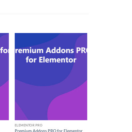
ELEMENTOR PRO
Premium Addons PRO for Elementor