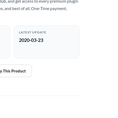
club
, and get access to every premium plugin
es, and best of all, One-Time payment,
LATEST UPDATE
2020-03-23
y This Product