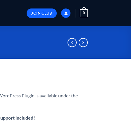
JOIN CLUB
0
rdPress Plugin is available under the
 support included!