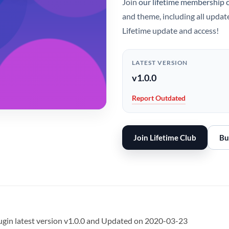
Join
our lifetime membership 
and theme, including all updat
Lifetime update and access!
LATEST VERSION
v1.0.0
Report Outdated
Join Lifetime Club
Bu
in latest version v1.0.0 and Updated on 2020-03-23