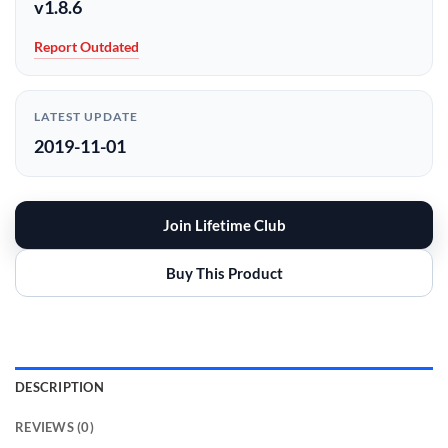
v1.8.6
Report Outdated
LATEST UPDATE
2019-11-01
Join Lifetime Club
Buy This Product
DESCRIPTION
REVIEWS (0)