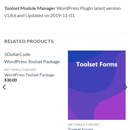
Toolset Module Manager
WordPress Plugin latest version
v1.8.6 and Updated on 2019-11-01
RELATED PRODUCTS
5DollarCode
WordPress Toolset Package
WP TYPES & TOOLSET
WordPress Toolset Package
$
30.00
WP TYPES & TOOLSET
Toolset Forms