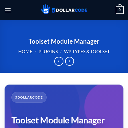
Skip
0
to
content
Toolset Module Manager
HOME
/
PLUGINS
/
WP TYPES & TOOLSET
5DOLLARCODE
Toolset Module Manager