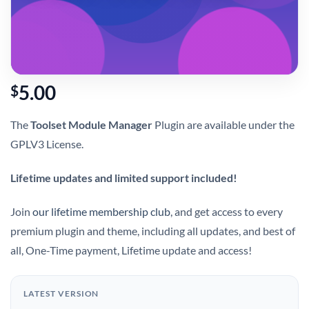
5.00
$
The
Toolset Module Manager
Plugin are available under the
GPLV3 License.
Lifetime updates and limited support included!
Join
our lifetime membership club
, and get access to every
premium plugin and theme, including all updates, and best of
all, One-Time payment, Lifetime update and access!
LATEST VERSION