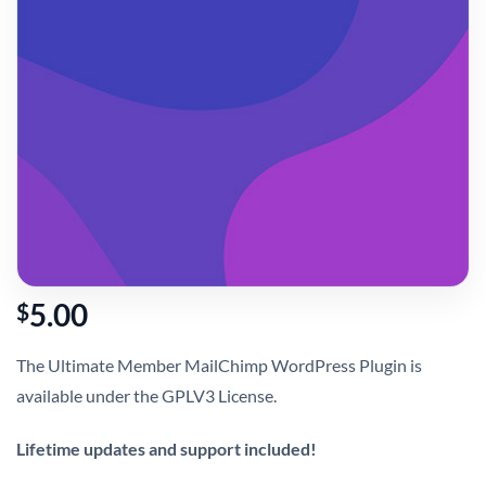
5.00
$
The Ultimate Member MailChimp WordPress Plugin is
available under the GPLV3 License.
Lifetime updates and support included!