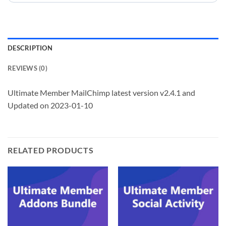
DESCRIPTION
REVIEWS (0)
Ultimate Member MailChimp latest version v2.4.1 and
Updated on 2023-01-10
RELATED PRODUCTS