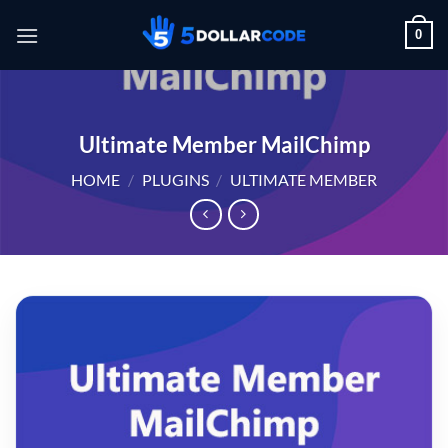
Skip
0
to
content
Ultimate Member MailChimp
HOME
/
PLUGINS
/
ULTIMATE MEMBER