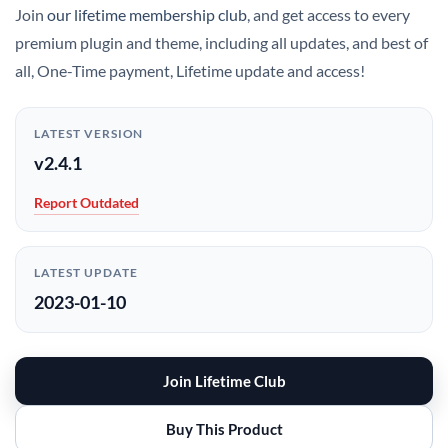
Join
our lifetime membership club
, and get access to every
premium plugin and theme, including all updates, and best of
all, One-Time payment, Lifetime update and access!
LATEST VERSION
v2.4.1
Report Outdated
LATEST UPDATE
2023-01-10
Join Lifetime Club
Buy This Product