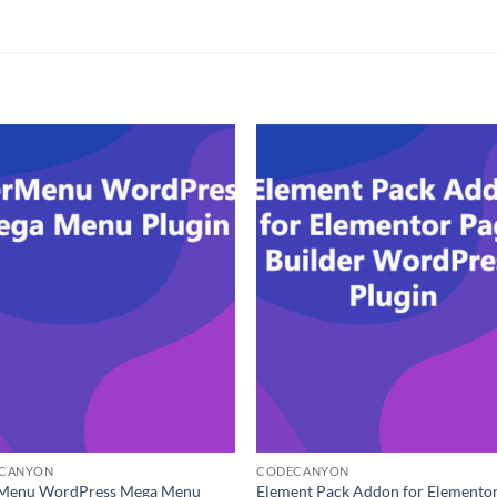
CANYON
CODECANYON
Menu WordPress Mega Menu
Element Pack Addon for Elemento