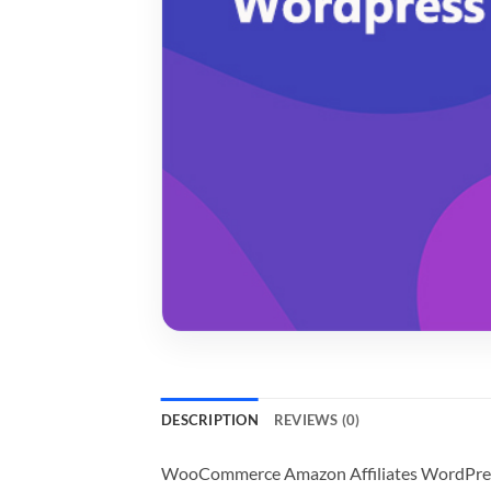
DESCRIPTION
REVIEWS (0)
WooCommerce Amazon Affiliates WordPress 