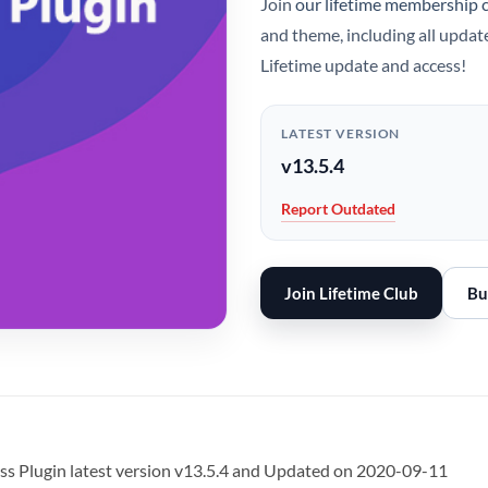
Join
our lifetime membership 
and theme, including all updat
Lifetime update and access!
LATEST VERSION
v13.5.4
Report Outdated
Join Lifetime Club
Bu
Plugin latest version v13.5.4 and Updated on 2020-09-11