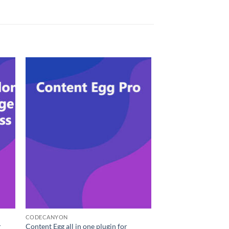
CODECANYON
r
Content Egg all in one plugin for