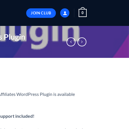
JOIN CLUB
0
 Plugin
iates WordPress Plugin is available
 support included!