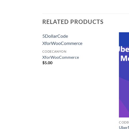
RELATED PRODUCTS
5DollarCode
XforWooCommerce
CODECANYON
XforWooCommerce
$
5.00
CODE
s Media Library
Uber