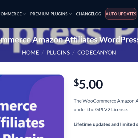
OMMERCE
PREMIUM PLUGINS
CHANGELOG
AUTO UPDATES
merce Amazon Affiliates WordPress
HOME
/
PLUGINS
/
CODECANYON
5.00
$
The WooCommerce Amazon Affil
under the GPLV2 License.
Lifetime updates and limited