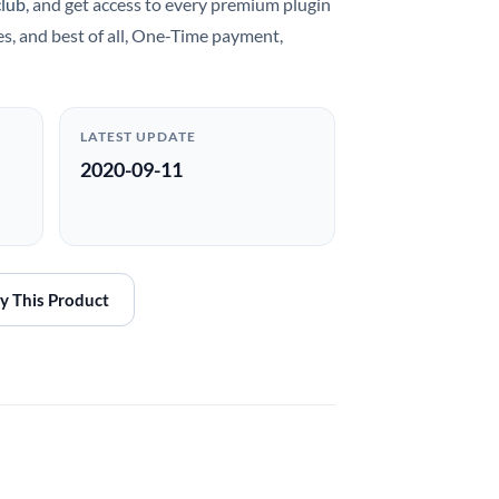
club
, and get access to every premium plugin
es, and best of all, One-Time payment,
LATEST UPDATE
2020-09-11
y This Product