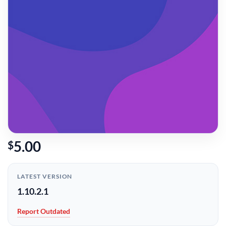
5.00
$
LATEST VERSION
1.10.2.1
Report Outdated