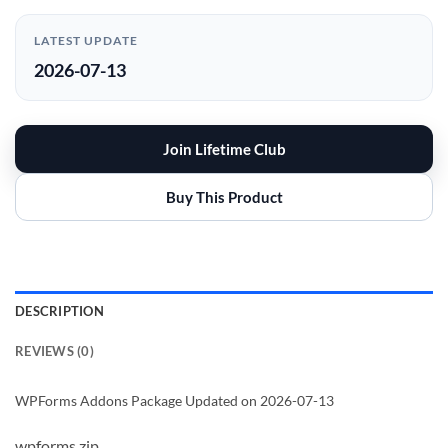
LATEST UPDATE
2026-07-13
Join Lifetime Club
Buy This Product
DESCRIPTION
REVIEWS (0)
WPForms Addons Package Updated on 2026-07-13
wpforms.zip