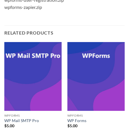
wpforms-zapier.zip
RELATED PRODUCTS
WPFORMS
WPFORMS
WP Mail SMTP Pro
WP Forms
$
5.00
$
5.00