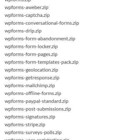
wpforms-aweber.zip
wpforms-captcha.zip
wpforms-conversational-forms.zip
wpforms-drip.zip
wpforms-form-abandonment.zip
wpforms-form-locker.zip
wpforms-form-pages.zip
wpforms-form-templates-pack.zip
wpforms-geolocation.zip
wpforms-getresponse.zip
wpforms-mailchimp.zip
wpforms-offline-forms.zip
wpforms-paypal-standard.zip
wpforms-post-submissions.zip
wpforms-signatures.zip
wpforms-stripe.zip
wpforms-surveys-polls.zip
wpforms-user-registration.zip