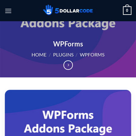
Skip
0
to
content
WPForms
HOME
/
PLUGINS
/
WPFORMS