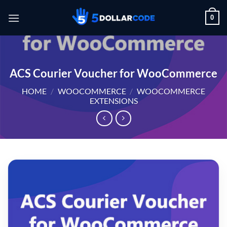
Skip
0
to
content
ACS Courier Voucher for WooCommerce
HOME
/
WOOCOMMERCE
/
WOOCOMMERCE
EXTENSIONS