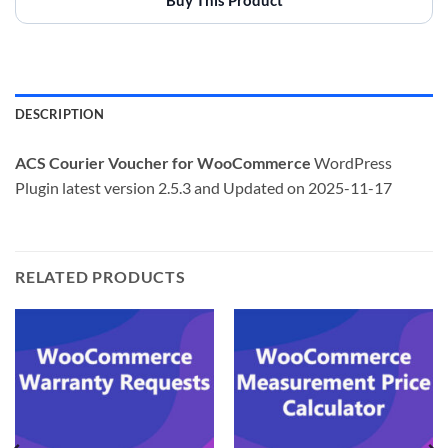
DESCRIPTION
ACS Courier Voucher for WooCommerce
WordPress
Plugin latest version 2.5.3 and Updated on 2025-11-17
RELATED PRODUCTS