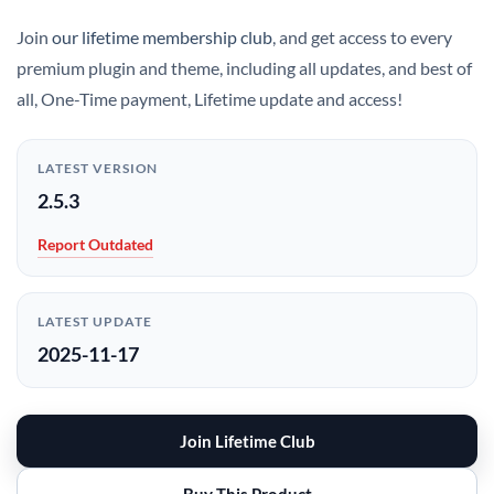
Join
our lifetime membership club
, and get access to every
premium plugin and theme, including all updates, and best of
all, One-Time payment, Lifetime update and access!
LATEST VERSION
2.5.3
Report Outdated
LATEST UPDATE
2025-11-17
Join Lifetime Club
Buy This Product