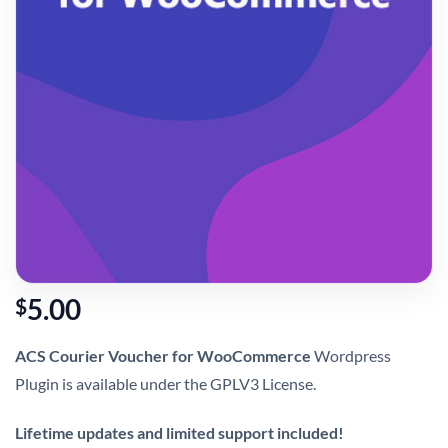
5.00
$
ACS Courier Voucher for WooCommerce
Wordpress
Plugin is available under the GPLV3 License.
Lifetime updates and limited support included!