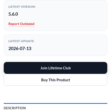
LATEST VERSION
5.6.0
Report Outdated
LATEST UPDATE
2026-07-13
Join Lifetime Club
Buy This Product
DESCRIPTION